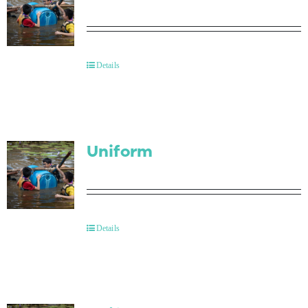
Details
Uniform
Details