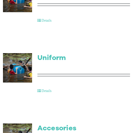
Details
Uniform
Details
Accesories