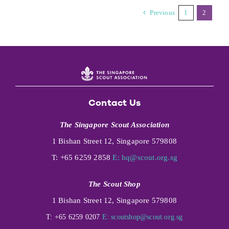
Previous
1
2
Contact Us
The Singapore Scout Association
1 Bishan Street 12, Singapore 579808
T: +65 6259 2858
E:
hq@scout.org.sg
The Scout Shop
1 Bishan Street 12, Singapore 579808
T: +65 6259 0207
E:
scoutshop@scout.org.sg