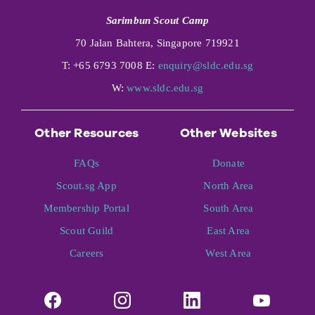
Sarimbun Scout Camp
70 Jalan Bahtera, Singapore 719921
T: +65 6793 7008 E:
enquiry@sldc.edu.sg
W:
www.sldc.edu.sg
Other Resources
Other Websites
FAQs
Donate
Scout.sg App
North Area
Membership Portal
South Area
Scout Guild
East Area
Careers
West Area