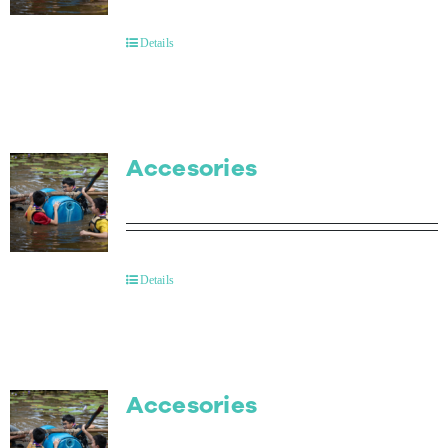
Contact Us
Details
Accesories
Details
Accesories