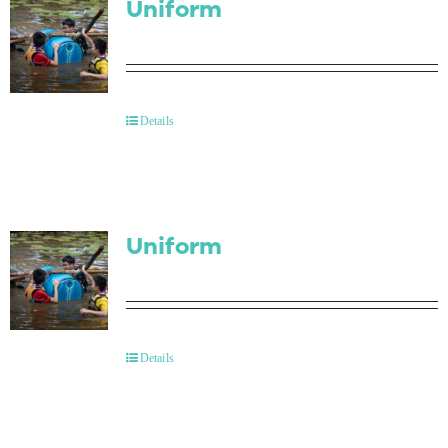
Uniform
Details
Uniform
Details