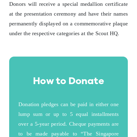
Donors will receive a special medallion certificate
at the presentation ceremony and have their names
permanently displayed on a commemorative plaque
under the respective categories at the Scout HQ.
How to Donate
Donation pledges can be paid in either one
lump sum or up to 5 equal installments
over a 5-year period. Cheque payments are
to be made payable to “The Singapore