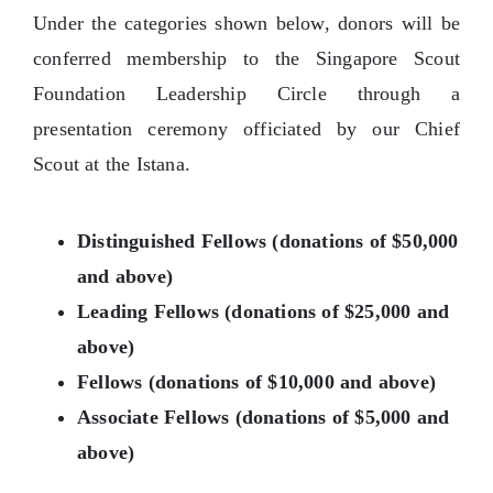
Under the categories shown below, donors will be
conferred membership to the Singapore Scout
Foundation Leadership Circle through a
presentation ceremony officiated by our Chief
Scout at the Istana.
Distinguished Fellows (donations of $50,000
and above)
Leading Fellows (donations of $25,000 and
above)
Fellows (donations of $10,000 and above)
Associate Fellows (donations of $5,000 and
above)