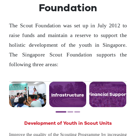
Foundation
Contact Us
The Scout Foundation was set up in July 2012 to
raise funds and maintain a reserve to support the
holistic development of the youth in Singapore.
The Singapore Scout Foundation supports the
following three areas:
Financial Support
Infrastructure
Development of Youth in Scout Units
Improve the quality of the Scouting Programme by increasing