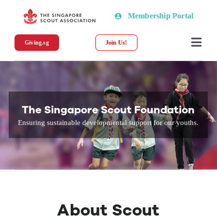
Skip
Membership Portal
to
content
Giving.sg
Join Us!
Togg
Navi
About SSA
News
The Singapore Scout Foundation
Ensuring sustainable developmental support for our youths.
Programmes & Resources
Scout Shop
Donations
About Scout