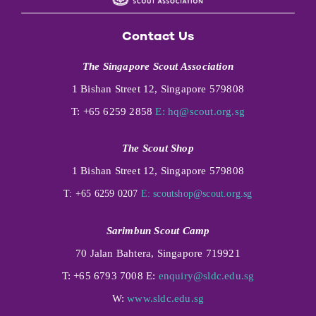
Contact Us
The Singapore Scout Association
1 Bishan Street 12, Singapore 579808
T: +65 6259 2858
E:
hq@scout.org.sg
The Scout Shop
1 Bishan Street 12, Singapore 579808
T: +65 6259 0207
E:
scoutshop@scout.org.sg
Sarimbun Scout Camp
70 Jalan Bahtera, Singapore 719921
T: +65 6793 7008 E:
enquiry@sldc.edu.sg
W:
www.sldc.edu.sg