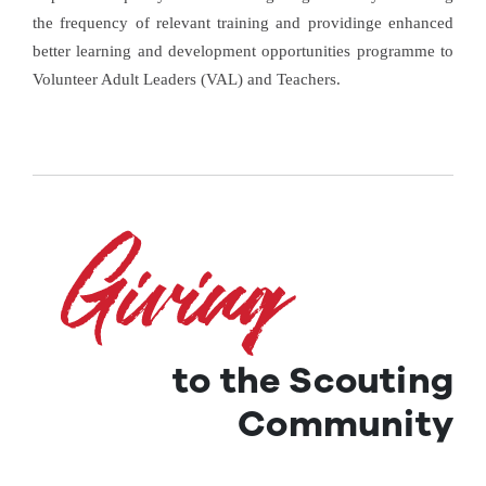
the frequency of relevant training and providinge enhanced
better learning and development opportunities programme to
Volunteer Adult Leaders (VAL) and Teachers.
to the Scouting
Community