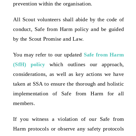
prevention within the organisation.
Contact Us
All Scout volunteers shall abide by the code of
conduct, Safe from Harm policy and be guided
by the Scout Promise and Law.
You may refer to our updated
Safe from Harm
(SfH) policy
which outlines our approach,
considerations, as well as key actions we have
taken at SSA to ensure the thorough and holistic
implementation of Safe from Harm for all
members.
If you witness a violation of our Safe from
Harm protocols or observe any safety protocols