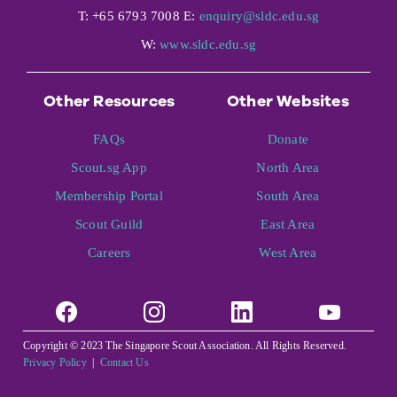
T: +65 6793 7008 E:
enquiry@sldc.edu.sg
W:
www.sldc.edu.sg
Other Resources
Other Websites
FAQs
Donate
Scout.sg App
North Area
Membership Portal
South Area
Scout Guild
East Area
Careers
West Area
Copyright © 2023 The Singapore Scout Association. All Rights Reserved.
Privacy Policy
|
Contact Us