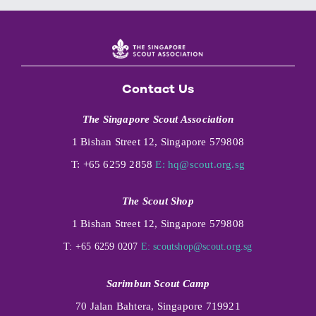
Contact Us
The Singapore Scout Association
1 Bishan Street 12, Singapore 579808
T: +65 6259 2858
E:
hq@scout.org.sg
The Scout Shop
1 Bishan Street 12, Singapore 579808
T: +65 6259 0207
E:
scoutshop@scout.org.sg
Sarimbun Scout Camp
70 Jalan Bahtera, Singapore 719921