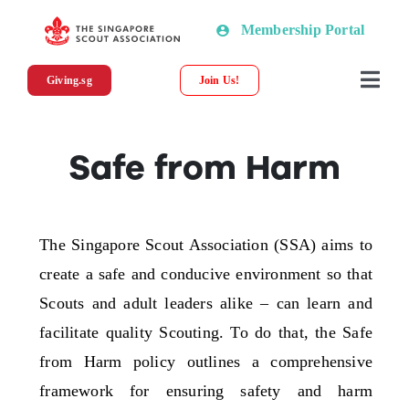
Skip
Membership Portal
to
content
Giving.sg
Join Us!
Togg
Navi
About SSA
Safe from Harm
News
The Singapore Scout Association (SSA) aims to
Programmes & Resources
create a safe and conducive environment so that
Scouts and adult leaders alike – can learn and
Scout Shop
facilitate quality Scouting. To do that, the Safe
from Harm policy outlines a comprehensive
Donations
framework for ensuring safety and harm