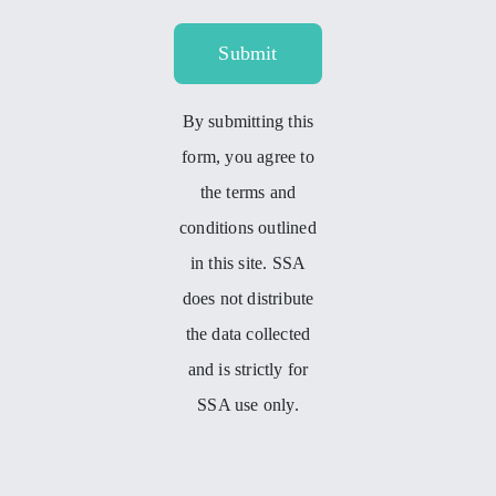
Submit
By submitting this
form, you agree to
the terms and
conditions outlined
in this site. SSA
does not distribute
the data collected
and is strictly for
SSA use only.