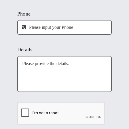
Phone
Details