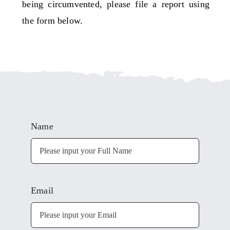
being circumvented, please file a report using
the form below.
Name
Email