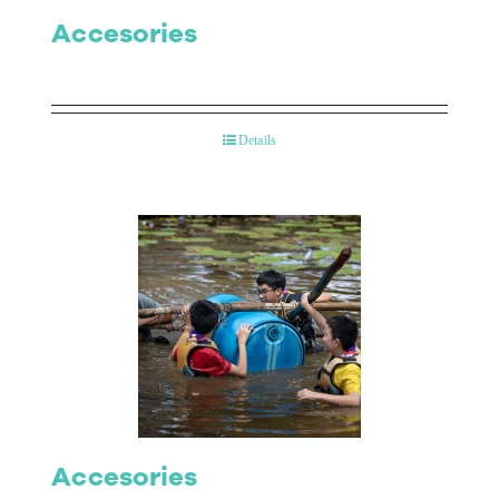
Accesories
Details
Accesories