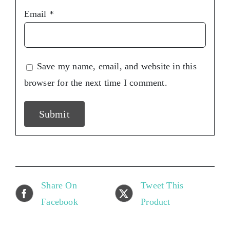
Email
*
Save my name, email, and website in this
browser for the next time I comment.
Share On
Tweet This
Facebook
Product