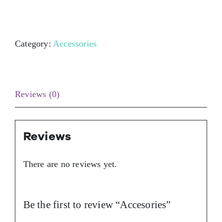
Contact Us
Category:
Accessories
Reviews (0)
Reviews
There are no reviews yet.
Be the first to review “Accesories”