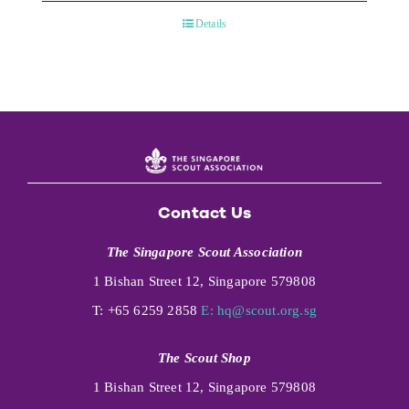
Details
Contact Us
The Singapore Scout Association
1 Bishan Street 12, Singapore 579808
T: +65 6259 2858
E:
hq@scout.org.sg
The Scout Shop
1 Bishan Street 12, Singapore 579808