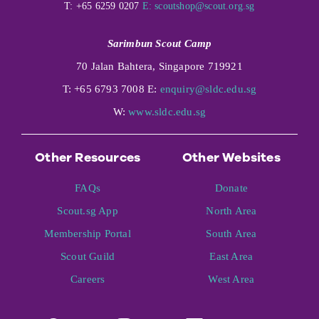
T: +65 6259 0207
E:
scoutshop@scout.org.sg
Sarimbun Scout Camp
70 Jalan Bahtera, Singapore 719921
T: +65 6793 7008 E:
enquiry@sldc.edu.sg
W:
www.sldc.edu.sg
Other Resources
Other Websites
FAQs
Donate
Scout.sg App
North Area
Membership Portal
South Area
Scout Guild
East Area
Careers
West Area