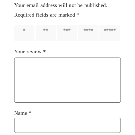
Your email address will not be published.
Required fields are marked
*
1 of 5
2 of 5
3 of 5
4 of 5
5 of 5
stars
stars
stars
stars
stars
Your review
*
Name
*