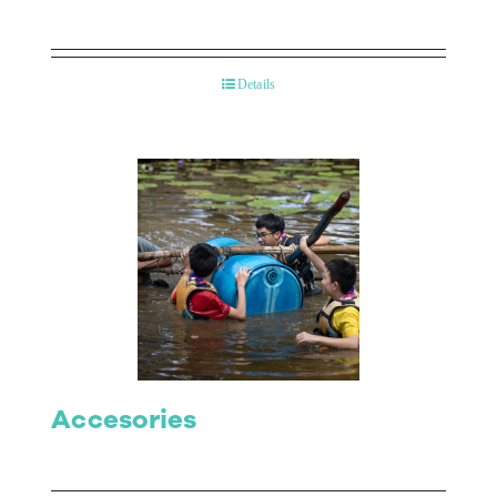
Details
Accesories