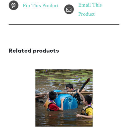
Email This
Pin This Product
Product
Related products