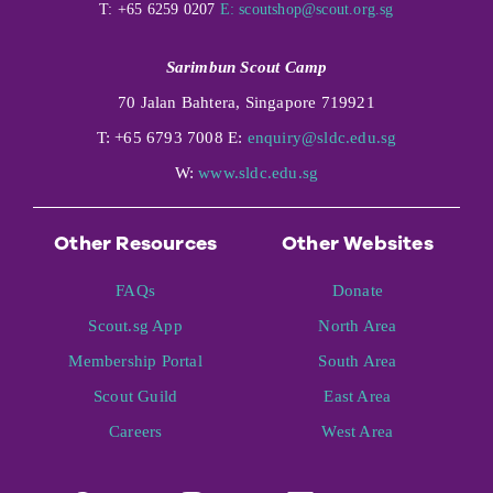
T: +65 6259 0207
E:
scoutshop@scout.org.sg
Sarimbun Scout Camp
70 Jalan Bahtera, Singapore 719921
T: +65 6793 7008 E:
enquiry@sldc.edu.sg
W:
www.sldc.edu.sg
Other Resources
Other Websites
FAQs
Donate
Scout.sg App
North Area
Membership Portal
South Area
Scout Guild
East Area
Careers
West Area