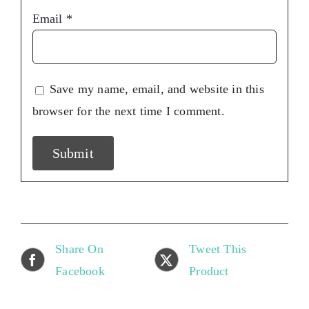
Email
*
Save my name, email, and website in this
browser for the next time I comment.
Share On
Tweet This
Facebook
Product