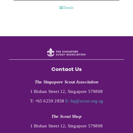
Details
Contact Us
The Singapore Scout Association
1 Bishan Street 12, Singapore 579808
T: +65 6259 2858
E:
hq@scout.org.sg
The Scout Shop
1 Bishan Street 12, Singapore 579808