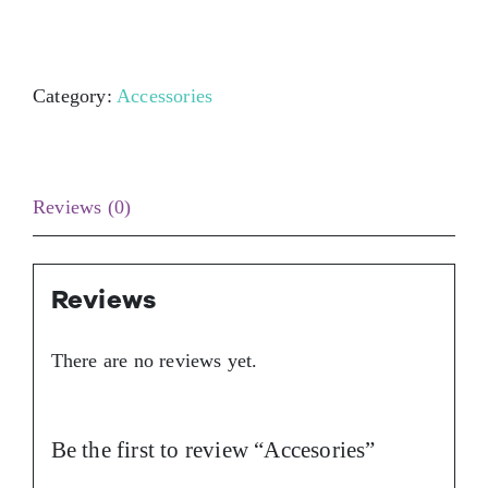
Contact Us
Category:
Accessories
Reviews (0)
Reviews
There are no reviews yet.
Be the first to review “Accesories”