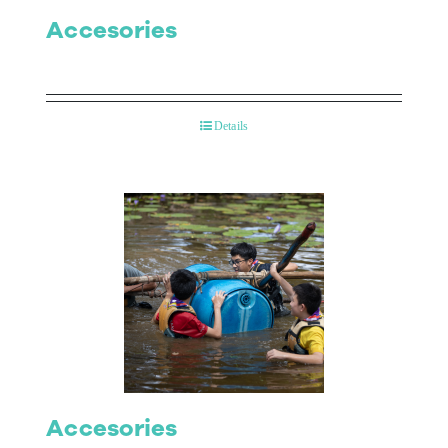
Accesories
Details
Accesories