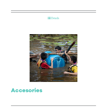
Details
Accesories