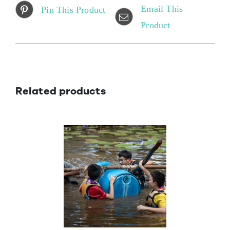
Email This
Pin This Product
Product
Related products