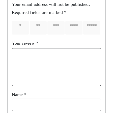
Your email address will not be published.
Required fields are marked
*
1 of 5
2 of 5
3 of 5
4 of 5
5 of 5
stars
stars
stars
stars
stars
Your review
*
Name
*