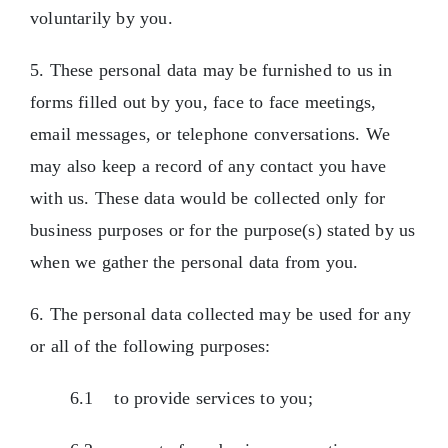
voluntarily by you.
5. These personal data may be furnished to us in
forms filled out by you, face to face meetings,
email messages, or telephone conversations. We
may also keep a record of any contact you have
with us. These data would be collected only for
business purposes or for the purpose(s) stated by us
when we gather the personal data from you.
6. The personal data collected may be used for any
or all of the following purposes:
6.1 to provide services to you;