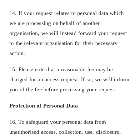
14. If your request relates to personal data which
we are processing on behalf of another
organisation, we will instead forward your request
to the relevant organisation for their necessary
action.
15. Please note that a reasonable fee may be
charged for an access request. If so, we will inform
you of the fee before processing your request.
Protection of Personal Data
16. To safeguard your personal data from
unauthorised access, collection, use, disclosure,