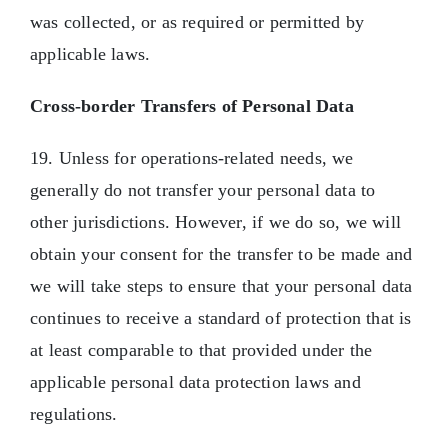
was collected, or as required or permitted by
applicable laws.
Cross-border Transfers of Personal Data
19. Unless for operations-related needs, we
generally do not transfer your personal data to
other jurisdictions. However, if we do so, we will
obtain your consent for the transfer to be made and
we will take steps to ensure that your personal data
continues to receive a standard of protection that is
at least comparable to that provided under the
applicable personal data protection laws and
regulations.