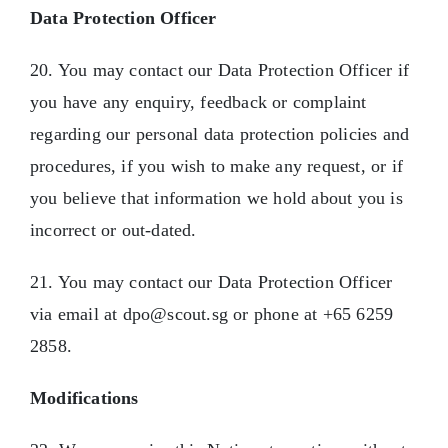
Data Protection Officer
20. You may contact our Data Protection Officer if
you have any enquiry, feedback or complaint
regarding our personal data protection policies and
procedures, if you wish to make any request, or if
you believe that information we hold about you is
incorrect or out-dated.
21. You may contact our Data Protection Officer
via email at dpo@scout.sg or phone at +65 6259
2858.
Modifications