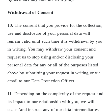
Withdrawal of Consent
10. The consent that you provide for the collection,
use and disclosure of your personal data will
remain valid until such time it is withdrawn by you
in writing. You may withdraw your consent and
request us to stop using and/or disclosing your
personal data for any or all of the purposes listed
above by submitting your request in writing or via
email to our Data Protection Officer.
11. Depending on the complexity of the request and
its impact to our relationship with you, we will
cease (and instruct any of our data intermediaries