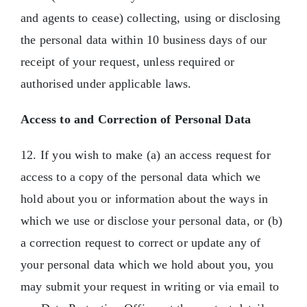
and agents to cease) collecting, using or disclosing
the personal data within 10 business days of our
receipt of your request, unless required or
authorised under applicable laws.
Access to and Correction of Personal Data
12. If you wish to make (a) an access request for
access to a copy of the personal data which we
hold about you or information about the ways in
which we use or disclose your personal data, or (b)
a correction request to correct or update any of
your personal data which we hold about you, you
may submit your request in writing or via email to