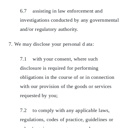
6.7 assisting in law enforcement and
investigations conducted by any governmental
and/or regulatory authority.
7. We may disclose your personal d ata:
7.1 with your consent, where such
disclosure is required for performing
obligations in the course of or in connection
with our provision of the goods or services
requested by you;
7.2 to comply with any applicable laws,
regulations, codes of practice, guidelines or