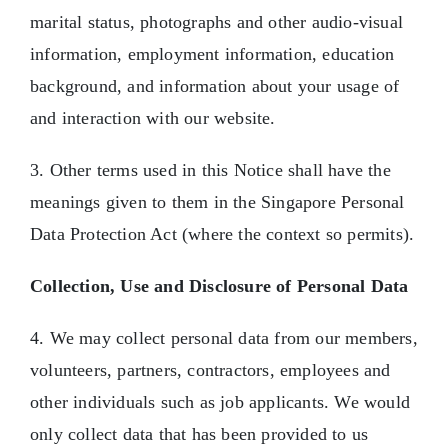
marital status, photographs and other audio-visual
information, employment information, education
background, and information about your usage of
and interaction with our website.
3. Other terms used in this Notice shall have the
meanings given to them in the Singapore Personal
Data Protection Act (where the context so permits).
Collection, Use and Disclosure of Personal Data
4. We may collect personal data from our members,
volunteers, partners, contractors, employees and
other individuals such as job applicants. We would
only collect data that has been provided to us