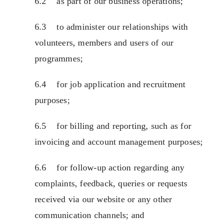
6.2 as part of our business operations;
6.3 to administer our relationships with
volunteers, members and users of our
programmes;
6.4 for job application and recruitment
purposes;
6.5 for billing and reporting, such as for
invoicing and account management purposes;
6.6 for follow-up action regarding any
complaints, feedback, queries or requests
received via our website or any other
communication channels; and