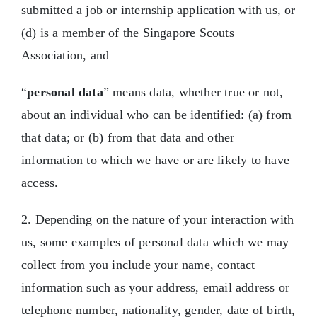
submitted a job or internship application with us, or
(d) is a member of the Singapore Scouts
Association, and
“
personal data
” means data, whether true or not,
about an individual who can be identified: (a) from
that data; or (b) from that data and other
information to which we have or are likely to have
access.
2. Depending on the nature of your interaction with
us, some examples of personal data which we may
collect from you include your name, contact
information such as your address, email address or
telephone number, nationality, gender, date of birth,