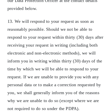
our Data Protection Officer at the contact details
provided below.
13. We will respond to your request as soon as
reasonably possible. Should we not be able to
respond to your request within thirty (30) days after
receiving your request in writing (including both
electronic and non-electronic methods), we will
inform you in writing within thirty (30) days of the
time by which we will be able to respond to your
request. If we are unable to provide you with any
personal data or to make a correction requested by
you, we shall generally inform you of the reasons
why we are unable to do so (except where we are
not required to do so under the PDPA).