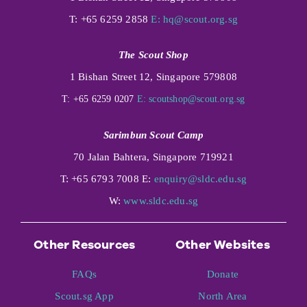
T: +65 6259 2858
E:
hq@scout.org.sg
The Scout Shop
1 Bishan Street 12, Singapore 579808
T: +65 6259 0207
E:
scoutshop@scout.org.sg
Sarimbun Scout Camp
70 Jalan Bahtera, Singapore 719921
T: +65 6793 7008 E:
enquiry@sldc.edu.sg
W:
www.sldc.edu.sg
Other Resources
Other Websites
FAQs
Donate
Scout.sg App
North Area