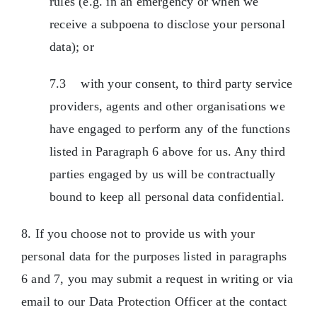
rules (e.g. in an emergency or when we
receive a subpoena to disclose your personal
data); or
7.3 with your consent, to third party service
providers, agents and other organisations we
have engaged to perform any of the functions
listed in Paragraph 6 above for us. Any third
parties engaged by us will be contractually
bound to keep all personal data confidential.
8. If you choose not to provide us with your
personal data for the purposes listed in paragraphs
6 and 7, you may submit a request in writing or via
email to our Data Protection Officer at the contact