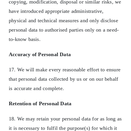
copying, modification, disposal or similar risks, we
have introduced appropriate administrative,
physical and technical measures and only disclose
personal data to authorised parties only on a need-
to-know basis.
Accuracy of Personal Data
17. We will make every reasonable effort to ensure
that personal data collected by us or on our behalf
is accurate and complete.
Retention of Personal Data
18. We may retain your personal data for as long as
it is necessary to fulfil the purpose(s) for which it