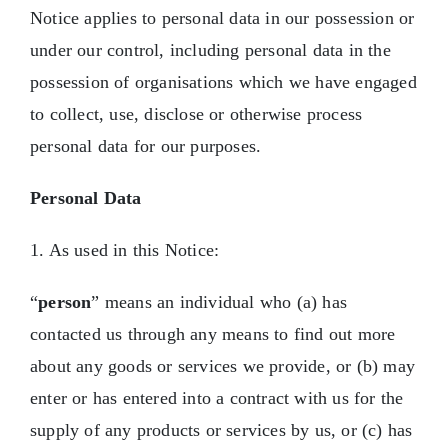
Notice applies to personal data in our possession or
Contact Us
under our control, including personal data in the
possession of organisations which we have engaged
to collect, use, disclose or otherwise process
personal data for our purposes.
Personal Data
1. As used in this Notice:
“
person
” means an individual who (a) has
contacted us through any means to find out more
about any goods or services we provide, or (b) may
enter or has entered into a contract with us for the
supply of any products or services by us, or (c) has