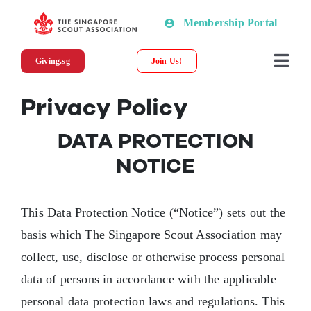
Skip
Membership Portal
to
content
Giving.sg
Join Us!
Togg
Navi
Privacy Policy
About SSA
DATA PROTECTION
News
NOTICE
Programmes & Resources
This Data Protection Notice (“Notice”) sets out the
basis which The Singapore Scout Association may
Scout Shop
collect, use, disclose or otherwise process personal
data of persons in accordance with the applicable
Donations
personal data protection laws and regulations. This