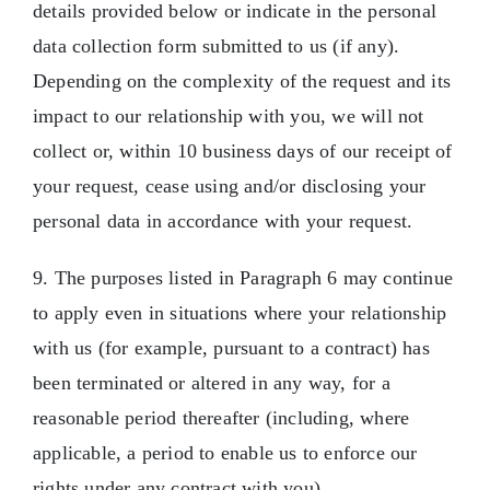
details provided below or indicate in the personal
data collection form submitted to us (if any).
Depending on the complexity of the request and its
impact to our relationship with you, we will not
collect or, within 10 business days of our receipt of
your request, cease using and/or disclosing your
personal data in accordance with your request.
9. The purposes listed in Paragraph 6 may continue
to apply even in situations where your relationship
with us (for example, pursuant to a contract) has
been terminated or altered in any way, for a
reasonable period thereafter (including, where
applicable, a period to enable us to enforce our
rights under any contract with you).