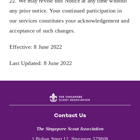
22. We may revise this Notice at any time without
any prior notice. Your continued participation in
our services constitutes your acknowledgement and
acceptance of such changes.
Effective: 8 June 2022
Last Updated: 8 June 2022
Contact Us
The Singapore Scout Association
1 Bishan Street 12, Singapore 579808