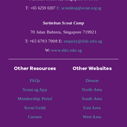
T: +65 6259 0207
E:
scoutshop@scout.org.sg
Sarimbun Scout Camp
70 Jalan Bahtera, Singapore 719921
T: +65 6793 7008 E:
enquiry@sldc.edu.sg
W:
www.sldc.edu.sg
Other Resources
Other Websites
FAQs
Donate
Scout.sg App
North Area
Membership Portal
South Area
Scout Guild
East Area
Careers
West Area