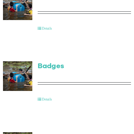
Details
Badges
Details