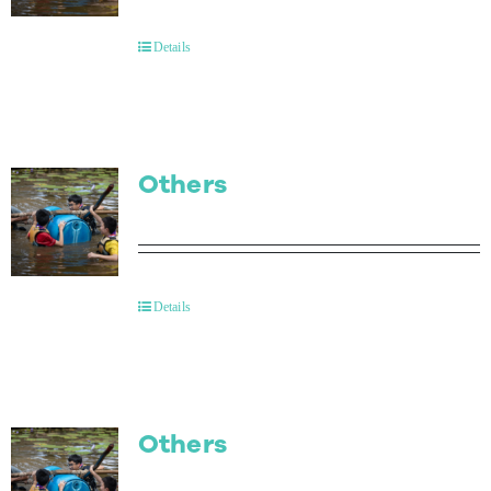
Contact Us
Details
Others
Details
Others