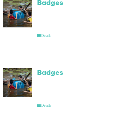
Badges
Details
Badges
Details