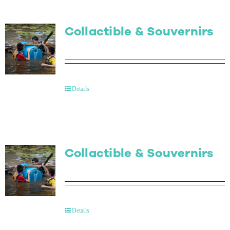
Collactible & Souvernirs
Details
Collactible & Souvernirs
Details