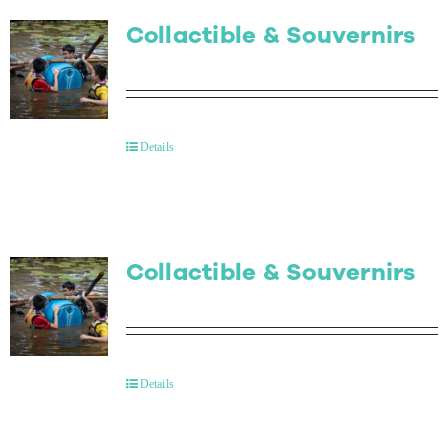
Collactible & Souvernirs
Details
Collactible & Souvernirs
Details