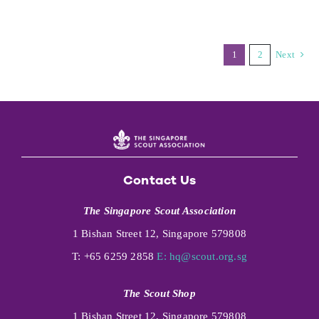
1
2
Next
Contact Us
The Singapore Scout Association
1 Bishan Street 12, Singapore 579808
T: +65 6259 2858
E:
hq@scout.org.sg
The Scout Shop
1 Bishan Street 12, Singapore 579808