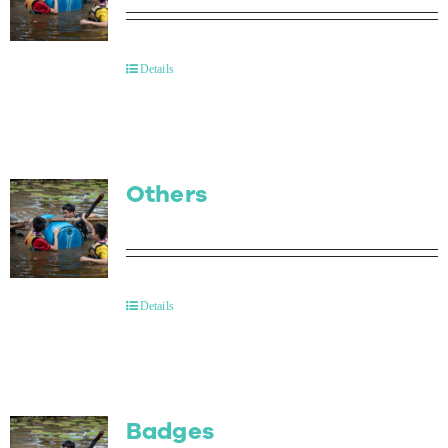
Details
Others
Details
Badges