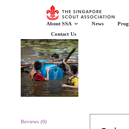
Skip
to
content
About SSA
News
Prog
Contact Us
Reviews (0)