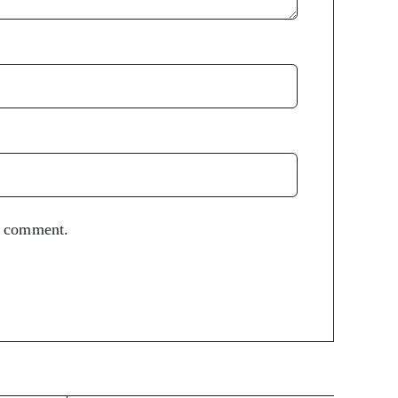
 I comment.