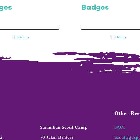
ges
Badges
Details
Details
Other Res
Sarimbun Scout Camp
FAQs
2,
70 Jalan Bahtera,
Scout.sg Ap