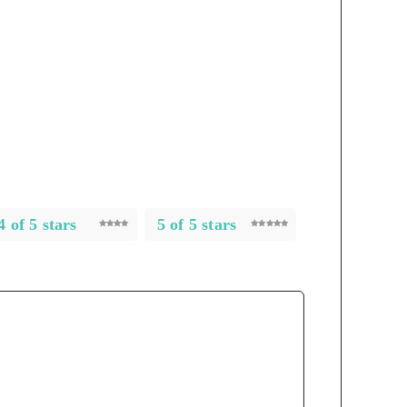
4 of 5 stars
5 of 5 stars