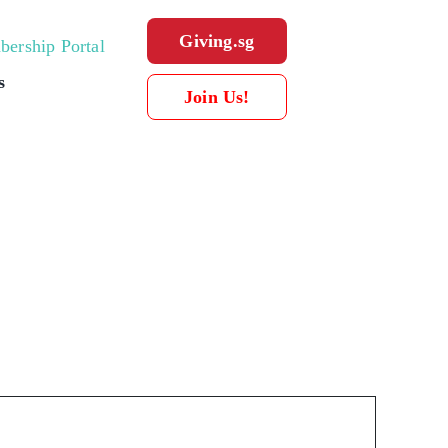
Giving.sg
ership Portal
s
Join Us!