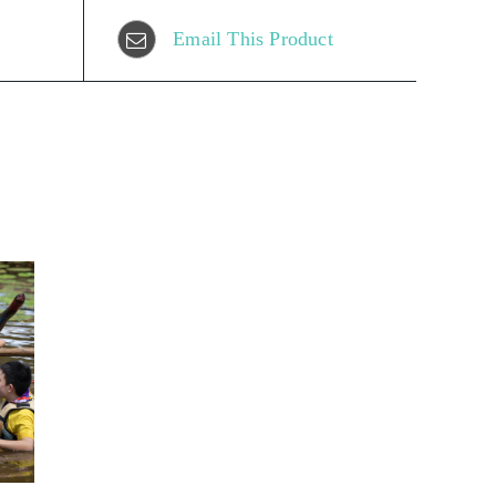
Email This Product