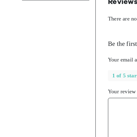
Review
There are no
Be the fir
Your email a
1 of 5 star
Your revie