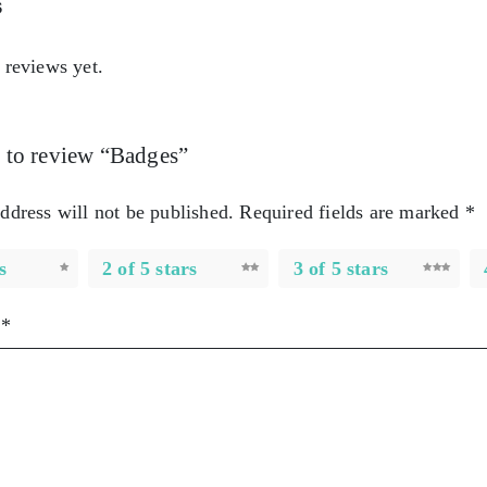
s
 reviews yet.
st to review “Badges”
ddress will not be published.
Required fields are marked
*
s
2 of 5 stars
3 of 5 stars
w
*