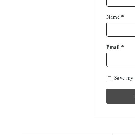
Name
*
Email
*
Save my n