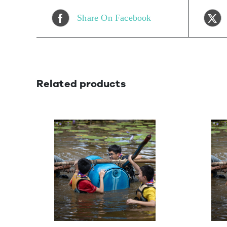
Share On Facebook
Related products