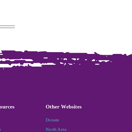
ources
Other Websites
Donate
p
North Area