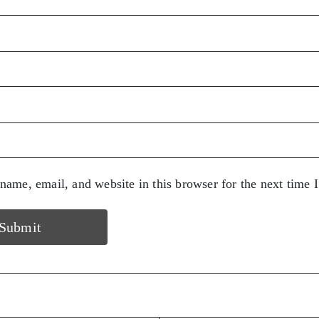
ame, email, and website in this browser for the next time