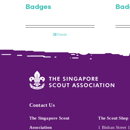
Badges
Bad
Details
Contact Us
The Singapore Scout
The Scout Shop
Association
1 Bishan Street 1