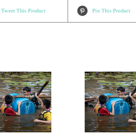
Tweet This Product
Pin This Product