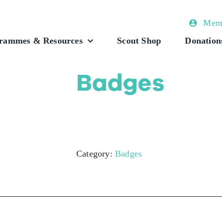
Memb
rammes & Resources
Scout Shop
Donation
Badges
Category:
Badges