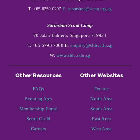
T: +65 6259 0207
E:
scoutshop@scout.org.sg
Sarimbun Scout Camp
70 Jalan Bahtera, Singapore 719921
T: +65 6793 7008 E:
enquiry@sldc.edu.sg
W:
www.sldc.edu.sg
Other Resources
Other Websites
FAQs
Donate
Scout.sg App
North Area
Membership Portal
South Area
Scout Guild
East Area
Careers
West Area