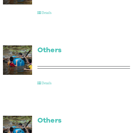
Contact Us
Details
Others
Details
Others