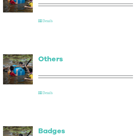
Details
Others
Details
Badges