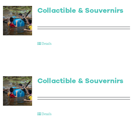
Collactible & Souvernirs
Details
Collactible & Souvernirs
Details