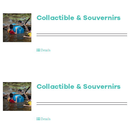
Collactible & Souvernirs
Details
Collactible & Souvernirs
Details