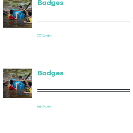
Badges
Details
Badges
Details