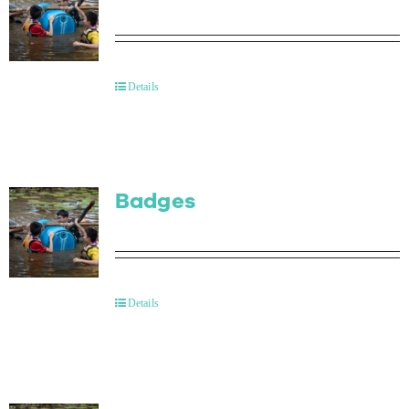
Details
Badges
Details