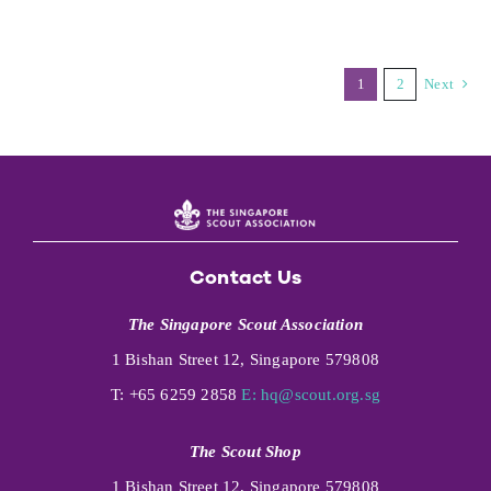
1
2
Next
Contact Us
The Singapore Scout Association
1 Bishan Street 12, Singapore 579808
T: +65 6259 2858
E:
hq@scout.org.sg
The Scout Shop
1 Bishan Street 12, Singapore 579808