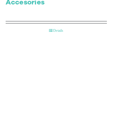
Accesories
Details