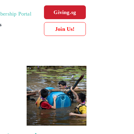
Giving.sg
ership Portal
s
Join Us!