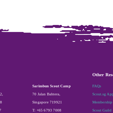
Other Res
Sarimbun Scout Camp
FAQs
2,
70 Jalan Bahtera,
Scout.sg Ap
08
Singapore 719921
Membership 
7
T: +65 6793 7008
Scout Guild