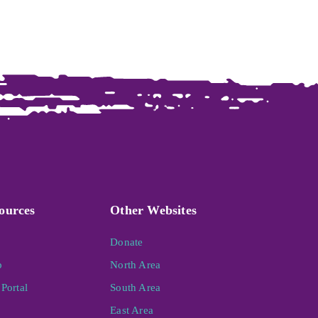
ources
Other Websites
Donate
p
North Area
Portal
South Area
East Area