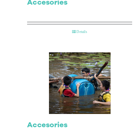
Accesories
Details
Accesories