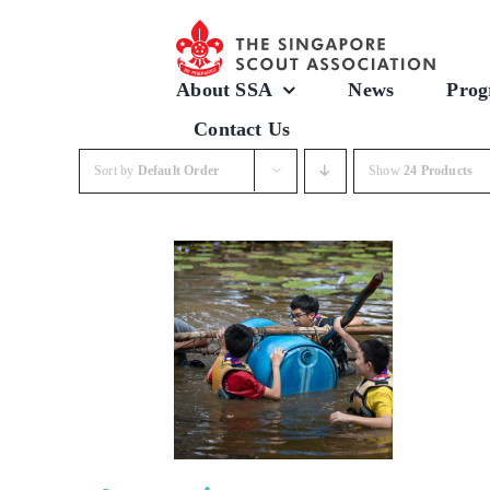
Skip
to
content
About SSA
News
Prog
Contact Us
Sort by
Default Order
Show
24 Products