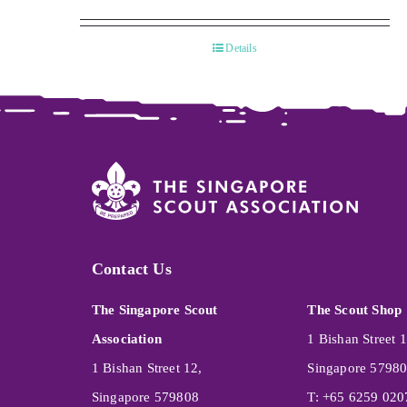
Details
Contact Us
The Singapore Scout
The Scout Shop
Association
1 Bishan Street 1
1 Bishan Street 12,
Singapore 5798
Singapore 579808
T: +65 6259 020