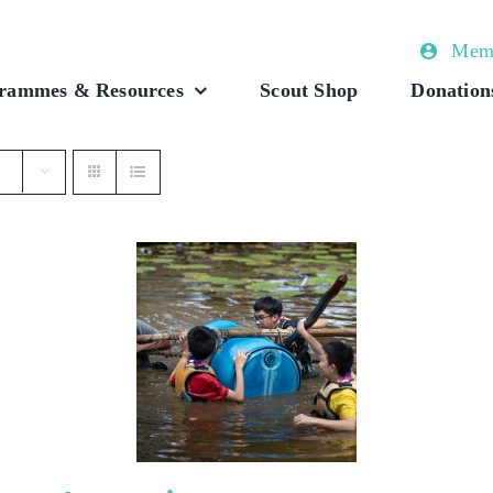
Memb
rammes & Resources
Scout Shop
Donation