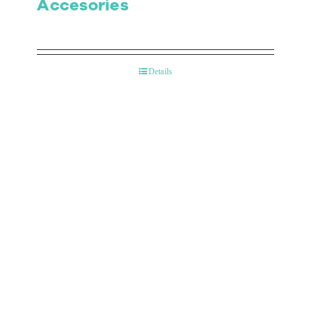
Accesories
Details