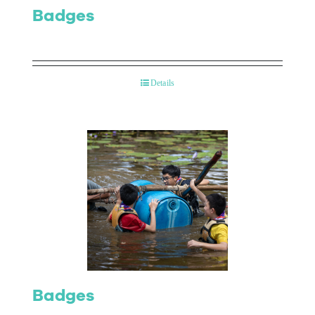
Badges
Details
Badges