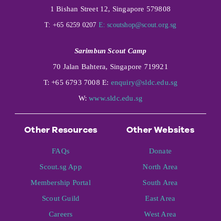
1 Bishan Street 12, Singapore 579808
T: +65 6259 0207
E:
scoutshop@scout.org.sg
Sarimbun Scout Camp
70 Jalan Bahtera, Singapore 719921
T: +65 6793 7008 E:
enquiry@sldc.edu.sg
W:
www.sldc.edu.sg
Other Resources
Other Websites
FAQs
Donate
Scout.sg App
North Area
Membership Portal
South Area
Scout Guild
East Area
Careers
West Area