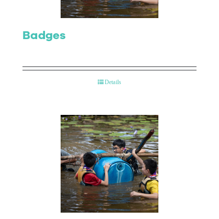
Badges
Details