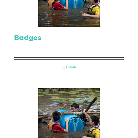
Contact Us
Badges
Details