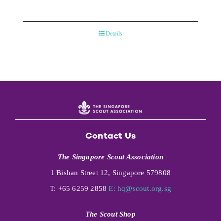
Details
Contact Us
The Singapore Scout Association
1 Bishan Street 12, Singapore 579808
T: +65 6259 2858
E:
hq@scout.org.sg
The Scout Shop