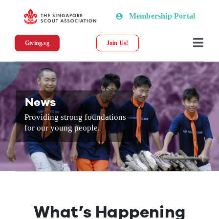
Skip
Membership Portal
to
content
Giving.sg
Join Us!
Togg
Navi
About SSA
News
News
Providing strong foundations
for our young people.
Programmes & Resources
Scout Shop
Donations
What’s Happening