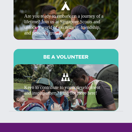
Are you ready to embark on a journey of a
lifetime? Join us at Singapore Scouts and
unlock a world of excitement, friendship,
and personal growth.
BE A VOLUNTEER
Keen to contribute to youth development
and inspire others? Find out more here!