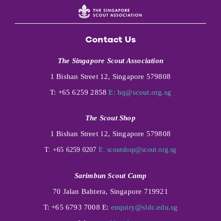
Contact Us
The Singapore Scout Association
1 Bishan Street 12, Singapore 579808
T: +65 6259 2858
E:
hq@scout.org.sg
The Scout Shop
1 Bishan Street 12, Singapore 579808
T: +65 6259 0207
E:
scoutshop@scout.org.sg
Sarimbun Scout Camp
70 Jalan Bahtera, Singapore 719921
T: +65 6793 7008 E:
enquiry@sldc.edu.sg