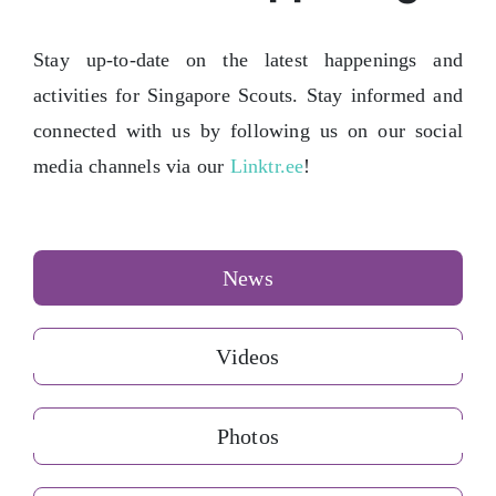
Contact Us
Stay up-to-date on the latest happenings and
activities for Singapore Scouts. Stay informed and
connected with us by following us on our social
media channels via our
Linktr.ee
!
News
Videos
Photos