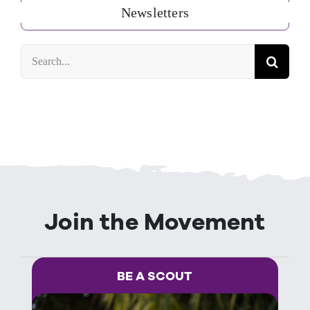
Newsletters
Search
for:
Join the Movement
BE A SCOUT