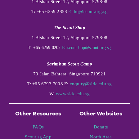
1 Bishan Street 12, Singapore 579808
T: +65 6259 2858
E:
hq@scout.org.sg
The Scout Shop
1 Bishan Street 12, Singapore 579808
T: +65 6259 0207
E:
scoutshop@scout.org.sg
Sarimbun Scout Camp
70 Jalan Bahtera, Singapore 719921
T: +65 6793 7008 E:
enquiry@sldc.edu.sg
W:
www.sldc.edu.sg
Other Resources
Other Websites
FAQs
Donate
Scout.sg App
North Area