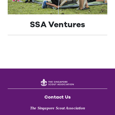
Contact Us
SSA Ventures
Contact Us
The Singapore Scout Association