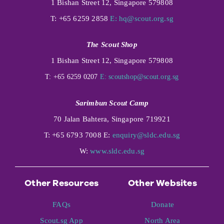
1 Bishan Street 12, Singapore 579808
T: +65 6259 2858
E:
hq@scout.org.sg
The Scout Shop
1 Bishan Street 12, Singapore 579808
T: +65 6259 0207
E:
scoutshop@scout.org.sg
Sarimbun Scout Camp
70 Jalan Bahtera, Singapore 719921
T: +65 6793 7008 E:
enquiry@sldc.edu.sg
W:
www.sldc.edu.sg
Other Resources
Other Websites
FAQs
Donate
Scout.sg App
North Area