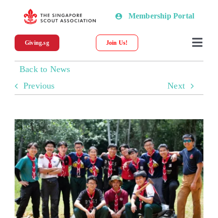
Skip
Membership Portal
to
content
Giving.sg
Join Us!
Togg
Navi
Back to News
About SSA
Previous
Next
News
Programmes & Resources
Scout Shop
Donations