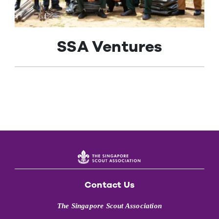
Contact Us
SSA Ventures
Contact Us
The Singapore Scout Association