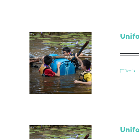
Unif
Details
Unif