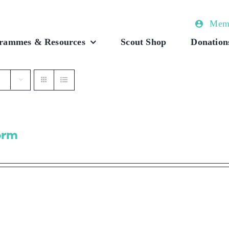
Memb
rammes & Resources
Scout Shop
Donation
orm