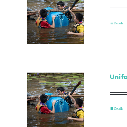
Details
Unif
Details