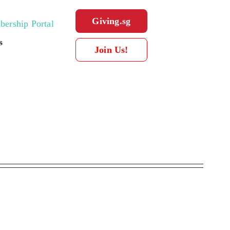
Giving.sg
ership Portal
s
Join Us!