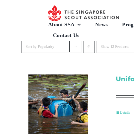
Skip
to
content
About SSA
News
Prog
Contact Us
Sort by
Popularity
Show
12 Products
Unif
Details