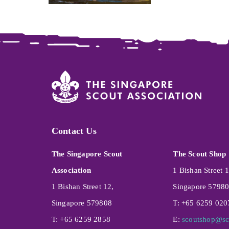
Contact Us
The Singapore Scout
The Scout Shop
Association
1 Bishan Street 1
1 Bishan Street 12,
Singapore 5798
Singapore 579808
T: +65 6259 020
T: +65 6259 2858
E:
scoutshop@sc