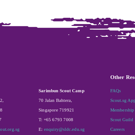
Other Res
Sarimbun Scout Camp
FAQs
2,
70 Jalan Bahtera,
Scout.sg Ap
08
Singapore 719921
Membership 
7
T: +65 6793 7008
Scout Guild
out.org.sg
E:
enquiry@sldc.edu.sg
Careers