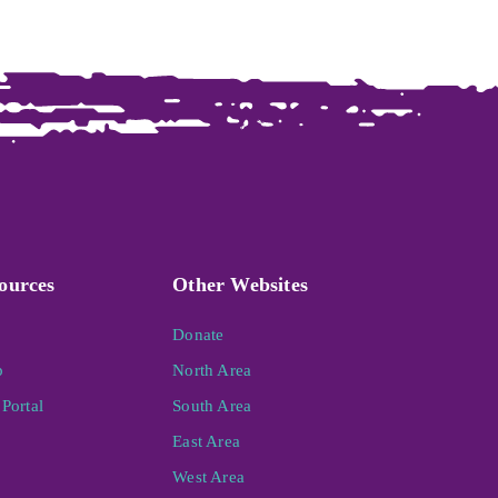
ources
Other Websites
Donate
p
North Area
Portal
South Area
East Area
West Area