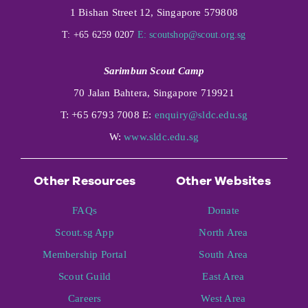
1 Bishan Street 12, Singapore 579808
T: +65 6259 0207
E:
scoutshop@scout.org.sg
Sarimbun Scout Camp
70 Jalan Bahtera, Singapore 719921
T: +65 6793 7008 E:
enquiry@sldc.edu.sg
W:
www.sldc.edu.sg
Other Resources
Other Websites
FAQs
Donate
Scout.sg App
North Area
Membership Portal
South Area
Scout Guild
East Area
Careers
West Area