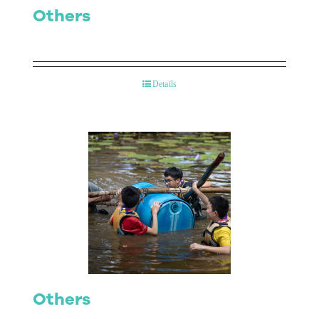
Others
Details
Others