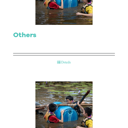
Contact Us
Others
Details