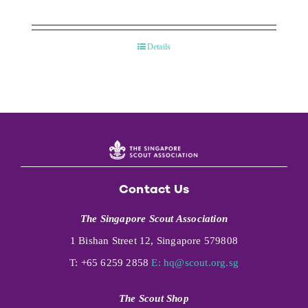
Details
Contact Us
The Singapore Scout Association
1 Bishan Street 12, Singapore 579808
T: +65 6259 2858
E:
hq@scout.org.sg
The Scout Shop