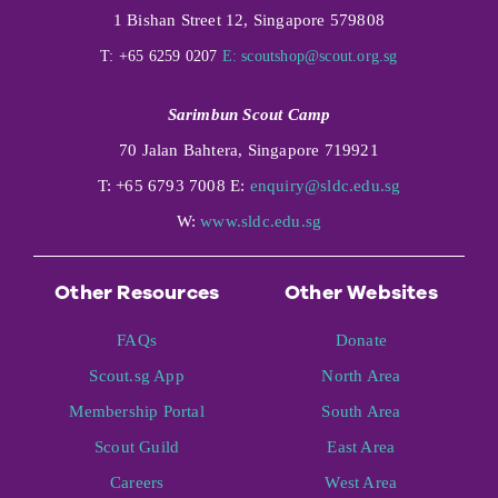
1 Bishan Street 12, Singapore 579808
T: +65 6259 0207
E:
scoutshop@scout.org.sg
Sarimbun Scout Camp
70 Jalan Bahtera, Singapore 719921
T: +65 6793 7008 E:
enquiry@sldc.edu.sg
W:
www.sldc.edu.sg
Other Resources
Other Websites
FAQs
Donate
Scout.sg App
North Area
Membership Portal
South Area
Scout Guild
East Area
Careers
West Area