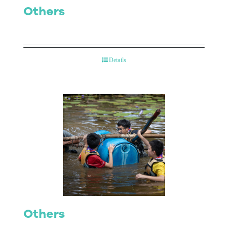
Others
Details
Others