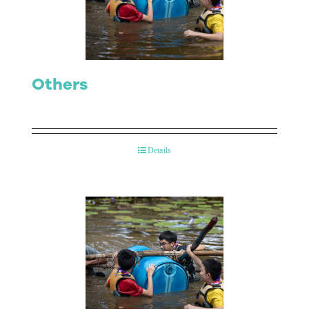
Contact Us
Others
Details