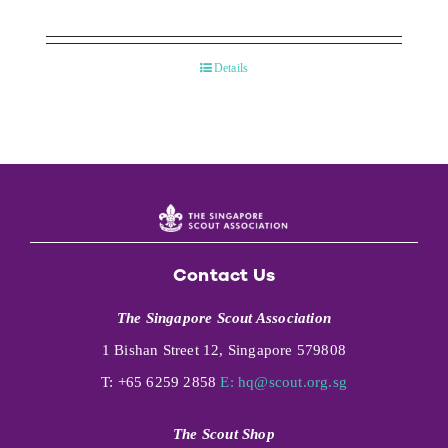
Details
Contact Us
The Singapore Scout Association
1 Bishan Street 12, Singapore 579808
T: +65 6259 2858
E:
hq@scout.org.sg
The Scout Shop