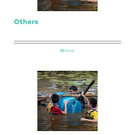
Others
Details