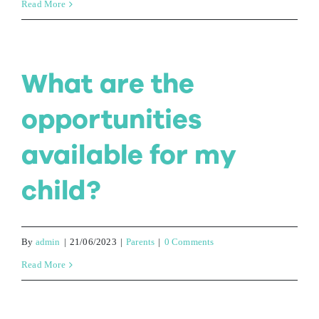
Read More
Contact Us
What are the
opportunities
available for my
child?
By
admin
|
21/06/2023
|
Parents
|
0 Comments
Read More