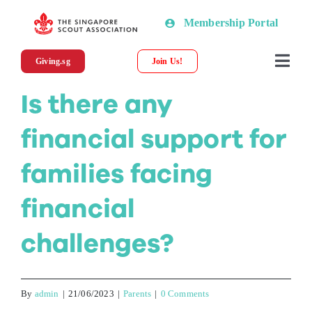
Skip
Membership Portal
to
content
Giving.sg
Join Us!
Togg
Navi
Is there any
About SSA
financial support for
News
families facing
Programmes & Resources
financial
challenges?
Scout Shop
Donations
By
admin
|
21/06/2023
|
Parents
|
0 Comments