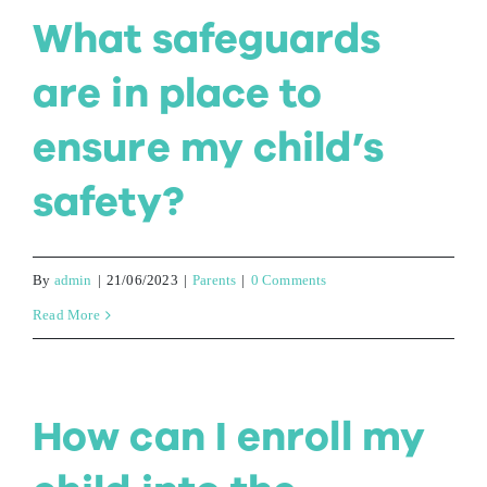
What safeguards
are in place to
ensure my child’s
safety?
By
admin
|
21/06/2023
|
Parents
|
0 Comments
Read More
How can I enroll my