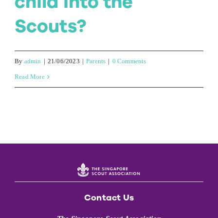
child into the
Scouts?
By
admin
|
21/06/2023
|
Parents
|
0 Comments
Read More
Contact Us