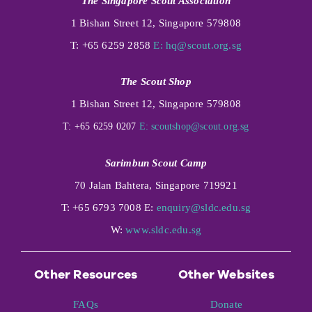
The Singapore Scout Association
1 Bishan Street 12, Singapore 579808
T: +65 6259 2858
E:
hq@scout.org.sg
The Scout Shop
1 Bishan Street 12, Singapore 579808
T: +65 6259 0207
E:
scoutshop@scout.org.sg
Sarimbun Scout Camp
70 Jalan Bahtera, Singapore 719921
T: +65 6793 7008 E:
enquiry@sldc.edu.sg
W:
www.sldc.edu.sg
Other Resources
Other Websites
FAQs
Donate