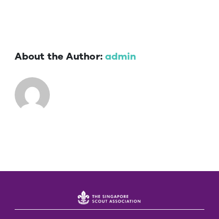
About the Author:
admin