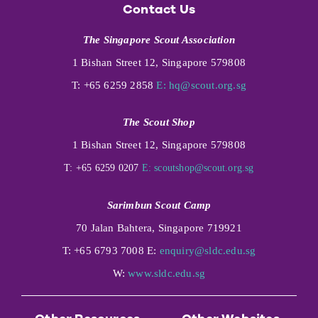
Contact Us
The Singapore Scout Association
1 Bishan Street 12, Singapore 579808
T: +65 6259 2858
E:
hq@scout.org.sg
The Scout Shop
1 Bishan Street 12, Singapore 579808
T: +65 6259 0207
E:
scoutshop@scout.org.sg
Sarimbun Scout Camp
70 Jalan Bahtera, Singapore 719921
T: +65 6793 7008 E:
enquiry@sldc.edu.sg
W:
www.sldc.edu.sg