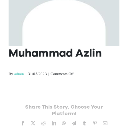
Contact Us
Muhammad Azlin
on
By
admin
|
31/05/2023
|
Comments Off
Muhammad
Azlin
Share This Story, Choose Your
Platform!
Facebook
X
Reddit
LinkedIn
WhatsApp
Telegram
Tumblr
Pinterest
Email