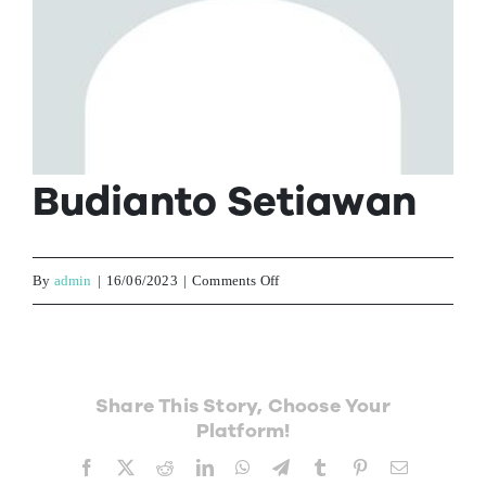
Contact Us
Budianto Setiawan
on
By
admin
|
16/06/2023
|
Comments Off
Budianto
Setiawan
Share This Story, Choose Your
Platform!
Facebook
X
Reddit
LinkedIn
WhatsApp
Telegram
Tumblr
Pinterest
Email