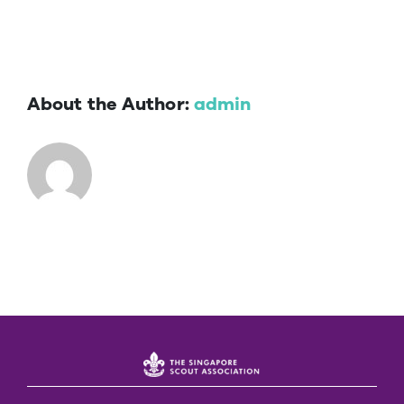
About the Author:
admin