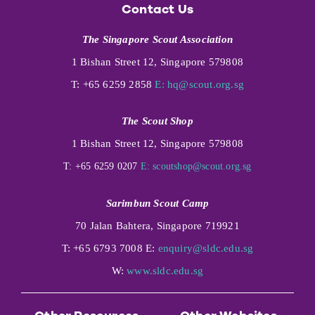
Contact Us
The Singapore Scout Association
1 Bishan Street 12, Singapore 579808
T: +65 6259 2858
E:
hq@scout.org.sg
The Scout Shop
1 Bishan Street 12, Singapore 579808
T: +65 6259 0207
E:
scoutshop@scout.org.sg
Sarimbun Scout Camp
70 Jalan Bahtera, Singapore 719921
T: +65 6793 7008 E:
enquiry@sldc.edu.sg
W:
www.sldc.edu.sg