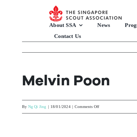
Skip
to
content
About SSA
News
Prog
Contact Us
Melvin Poon
on
By
Ng Qi Jing
|
18/01/2024
|
Comments Off
Melvin
Poon