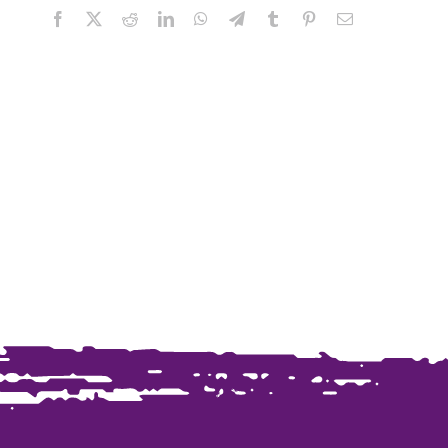
Facebook
X
Reddit
LinkedIn
WhatsApp
Telegram
Tumblr
Pinterest
Email