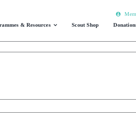
Memb
rammes & Resources
Scout Shop
Donation