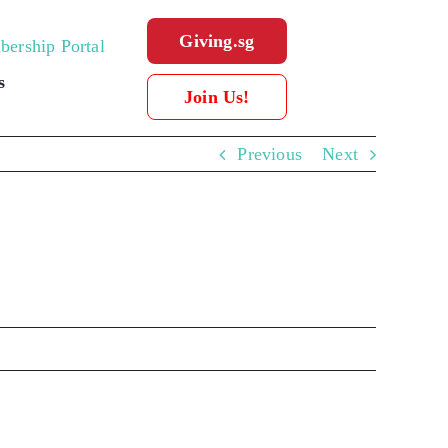
Giving.sg
ership Portal
s
Join Us!
Previous
Next