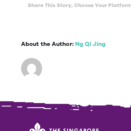
Share This Story, Choose Your Platfor
About the Author:
Ng Qi Jing