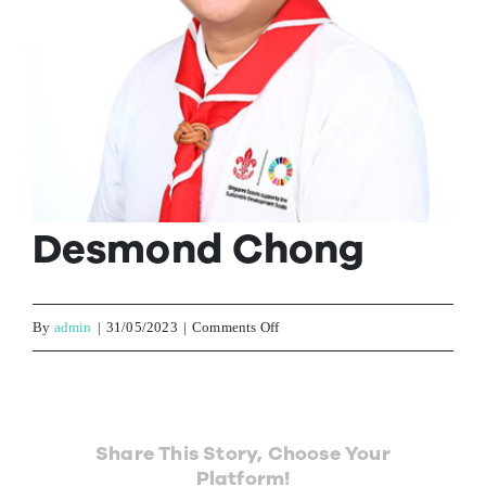
Contact Us
Desmond Chong
on
By
admin
|
31/05/2023
|
Comments Off
Desmond
Chong
Share This Story, Choose Your
Platform!