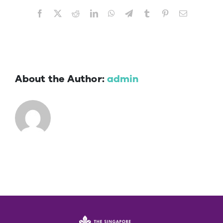
Facebook
X
Reddit
LinkedIn
WhatsApp
Telegram
Tumblr
Pinterest
Email
About the Author:
admin