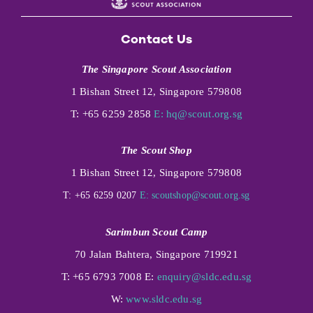
Contact Us
The Singapore Scout Association
1 Bishan Street 12, Singapore 579808
T: +65 6259 2858
E:
hq@scout.org.sg
The Scout Shop
1 Bishan Street 12, Singapore 579808
T: +65 6259 0207
E:
scoutshop@scout.org.sg
Sarimbun Scout Camp
70 Jalan Bahtera, Singapore 719921
T: +65 6793 7008 E:
enquiry@sldc.edu.sg
W:
www.sldc.edu.sg