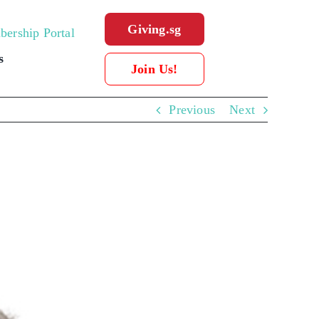
Giving.sg
ership Portal
s
Join Us!
Previous
Next