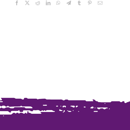
Facebook
X
Reddit
LinkedIn
WhatsApp
Telegram
Tumblr
Pinterest
Email