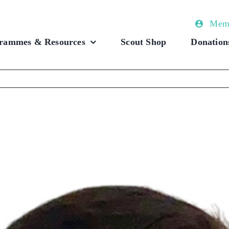
Memb
rammes & Resources
Scout Shop
Donation