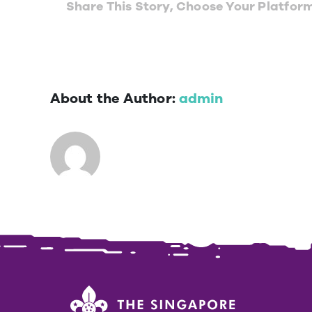
Share This Story, Choose Your Platfor
About the Author:
admin