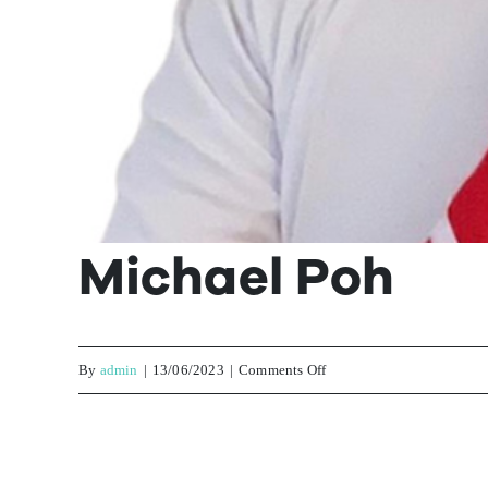
Michael Poh
on
By
admin
|
13/06/2023
|
Comments Off
Michael
Poh