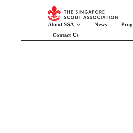
Skip
to
content
About SSA
News
Prog
Contact Us
View
Larger
Image