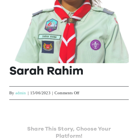
Contact Us
Sarah Rahim
on
By
admin
|
15/06/2023
|
Comments Off
Sarah
Rahim
Share This Story, Choose Your
Platform!