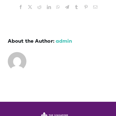
Facebook
X
Reddit
LinkedIn
WhatsApp
Telegram
Tumblr
Pinterest
Email
About the Author:
admin