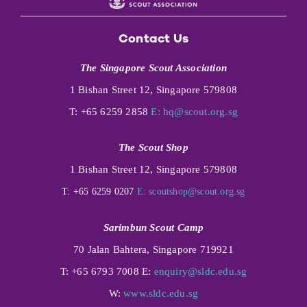
Contact Us
The Singapore Scout Association
1 Bishan Street 12, Singapore 579808
T: +65 6259 2858
E:
hq@scout.org.sg
The Scout Shop
1 Bishan Street 12, Singapore 579808
T: +65 6259 0207
E:
scoutshop@scout.org.sg
Sarimbun Scout Camp
70 Jalan Bahtera, Singapore 719921
T: +65 6793 7008 E:
enquiry@sldc.edu.sg
W:
www.sldc.edu.sg