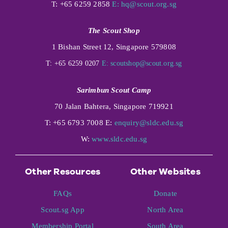
T: +65 6259 2858
E:
hq@scout.org.sg
The Scout Shop
1 Bishan Street 12, Singapore 579808
T: +65 6259 0207
E:
scoutshop@scout.org.sg
Sarimbun Scout Camp
70 Jalan Bahtera, Singapore 719921
T: +65 6793 7008 E:
enquiry@sldc.edu.sg
W:
www.sldc.edu.sg
Other Resources
Other Websites
FAQs
Donate
Scout.sg App
North Area
Membership Portal
South Area