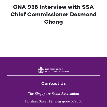
CNA 938 Interview with SSA
Contact Us
Chief Commissioner Desmond
Chong
Contact Us
The Singapore Scout Association
1 Bishan Street 12, Singapore 579808