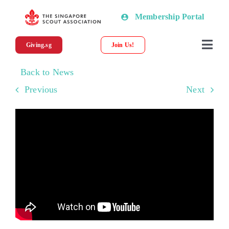
Skip
Membership Portal
to
content
Giving.sg
Join Us!
Togg
Navi
Back to News
About SSA
Previous
Next
News
Programmes & Resources
Scout Shop
Donations