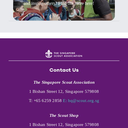
and inspire others? Find out more here!
Contact Us
The Singapore Scout Association
1 Bishan Street 12, Singapore 579808
T: +65 6259 2858
E:
hq@scout.org.sg
The Scout Shop
1 Bishan Street 12, Singapore 579808