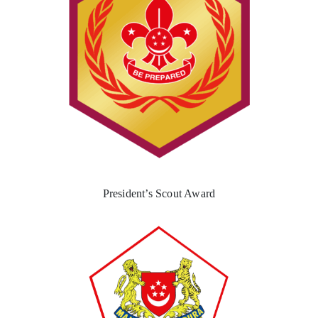
President’s Scout Award