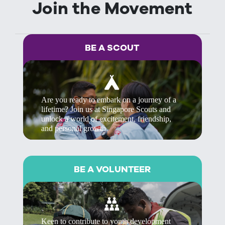
Join the Movement
BE A SCOUT
Are you ready to embark on a journey of a
lifetime? Join us at Singapore Scouts and
unlock a world of excitement, friendship,
and personal growth.
BE A VOLUNTEER
Keen to contribute to youth development