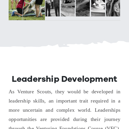
Leadership Development
As Venture Scouts, they would be developed in
leadership skills, an important trait required in a
more uncertain and complex world. Leaderships
opportunities are provided during their journey
through the Venturing Foundations Course (VFC),