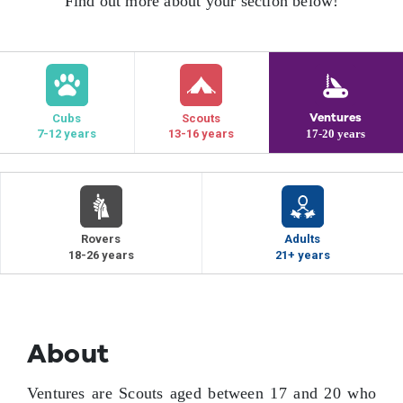
Find out more about your section below!
Contact Us
Ventures
Cubs
Scouts
7-12 years
13-16 years
17-20 years
Rovers
Adults
18-26 years
21+ years
About
Ventures are Scouts aged between 17 and 20 who