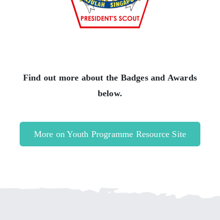
Find out more about the Badges and Awards
below.
More on Youth Programme Resource Site