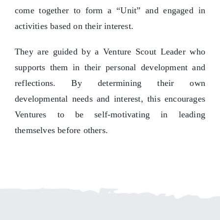
come together to form a “Unit” and engaged in
activities based on their interest.
They are guided by a Venture Scout Leader who
supports them in their personal development and
reflections. By determining their own
developmental needs and interest, this encourages
Ventures to be self-motivating in leading
themselves before others.