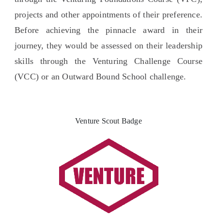
projects and other appointments of their preference.
Before achieving the pinnacle award in their
journey, they would be assessed on their leadership
skills through the Venturing Challenge Course
(VCC) or an Outward Bound School challenge.
Venture Scout Badge