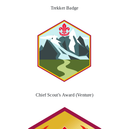
Trekker Badge
Chief Scout’s Award (Venture)