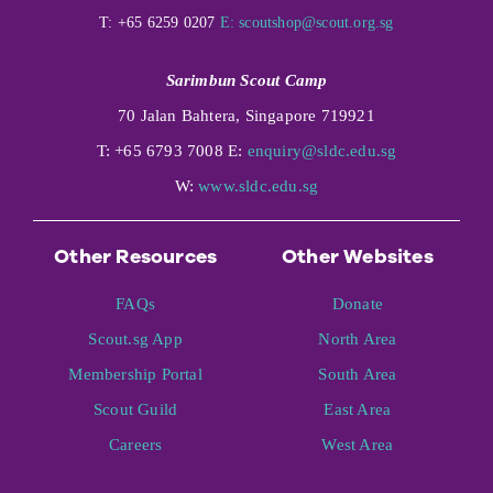
T: +65 6259 0207
E:
scoutshop@scout.org.sg
Sarimbun Scout Camp
70 Jalan Bahtera, Singapore 719921
T: +65 6793 7008 E:
enquiry@sldc.edu.sg
W:
www.sldc.edu.sg
Other Resources
Other Websites
FAQs
Donate
Scout.sg App
North Area
Membership Portal
South Area
Scout Guild
East Area
Careers
West Area