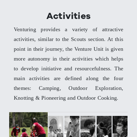
Activities
Venturing provides a variety of attractive
activities, similar to the Scouts section. At this
point in their journey, the Venture Unit is given
more autonomy in their activities which helps
to develop initiative and resourcefulness. The
main activities are defined along the four
themes: Camping, Outdoor Exploration,
Knotting & Pioneering and Outdoor Cooking.