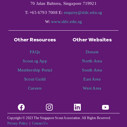
70 Jalan Bahtera, Singapore 719921
T: +65 6793 7008 E:
enquiry@sldc.edu.sg
W:
www.sldc.edu.sg
Other Resources
Other Websites
FAQs
Donate
Scout.sg App
North Area
Membership Portal
South Area
Scout Guild
East Area
Careers
West Area
Copyright © 2023 The Singapore Scout Association. All Rights Reserved.
Privacy Policy
|
Contact Us