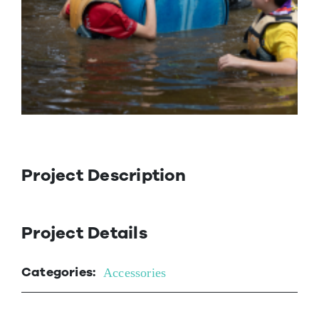
Contact Us
Project Description
Project Details
Categories:
Accessories