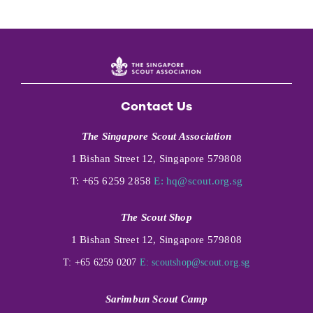
Contact Us
The Singapore Scout Association
1 Bishan Street 12, Singapore 579808
T: +65 6259 2858
E:
hq@scout.org.sg
The Scout Shop
1 Bishan Street 12, Singapore 579808
T: +65 6259 0207
E:
scoutshop@scout.org.sg
Sarimbun Scout Camp