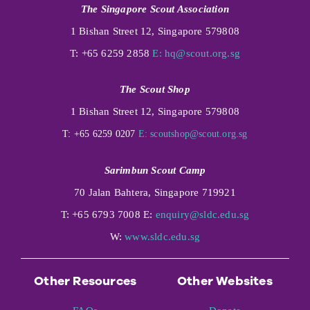
The Singapore Scout Association
1 Bishan Street 12, Singapore 579808
T: +65 6259 2858
E:
hq@scout.org.sg
The Scout Shop
1 Bishan Street 12, Singapore 579808
T: +65 6259 0207
E:
scoutshop@scout.org.sg
Sarimbun Scout Camp
70 Jalan Bahtera, Singapore 719921
T: +65 6793 7008 E:
enquiry@sldc.edu.sg
W:
www.sldc.edu.sg
Other Resources
Other Websites