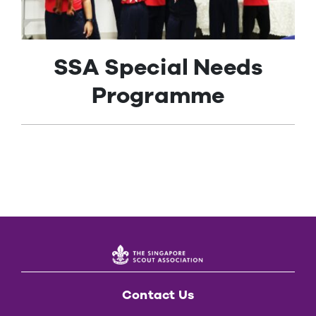
Contact Us
SSA Special Needs
Programme
Contact Us