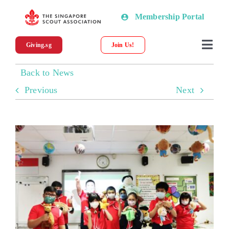
Skip
Membership Portal
to
content
Giving.sg
Join Us!
Togg
Navi
Back to News
About SSA
Previous
Next
News
Programmes & Resources
Scout Shop
Donations