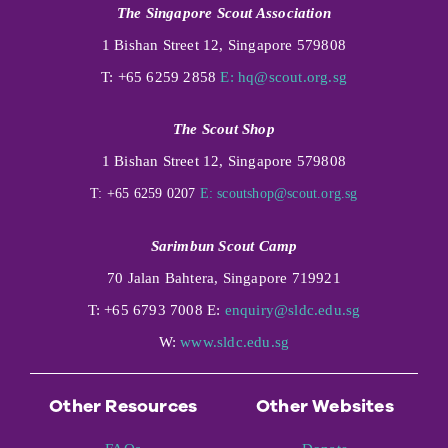
The Singapore Scout Association
1 Bishan Street 12, Singapore 579808
T: +65 6259 2858
E:
hq@scout.org.sg
The Scout Shop
1 Bishan Street 12, Singapore 579808
T: +65 6259 0207
E:
scoutshop@scout.org.sg
Sarimbun Scout Camp
70 Jalan Bahtera, Singapore 719921
T: +65 6793 7008 E:
enquiry@sldc.edu.sg
W:
www.sldc.edu.sg
Other Resources
Other Websites