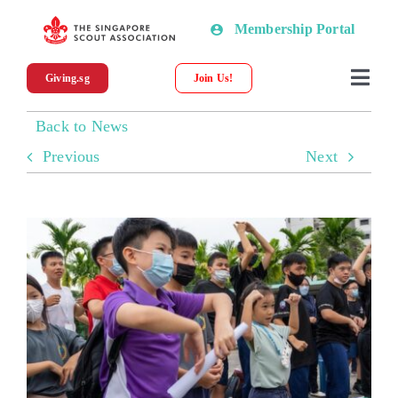
Skip
Membership Portal
to
content
Giving.sg
Join Us!
Togg
Navi
Back to News
About SSA
Previous
Next
News
Programmes & Resources
Scout Shop
Donations