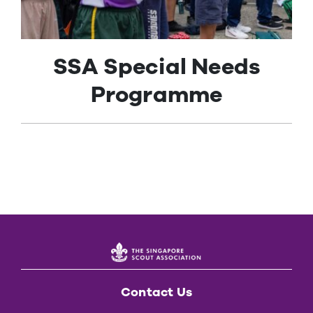
Contact Us
SSA Special Needs
Programme
Contact Us