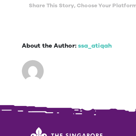
Share This Story, Choose Your Platfor
About the Author:
ssa_atiqah