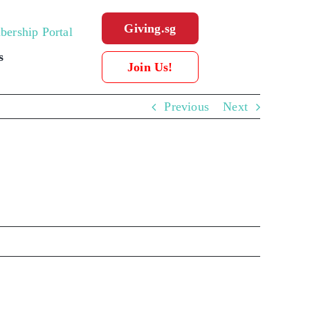
Giving.sg
ership Portal
s
Join Us!
Previous
Next