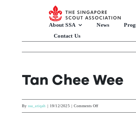
Skip
to
content
About SSA
News
Prog
Contact Us
Tan Chee Wee
on
By
ssa_atiqah
|
19/12/2025
|
Comments Off
Tan
Chee
Wee