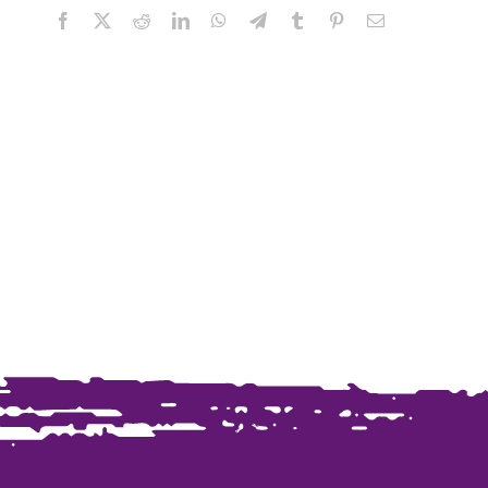
Facebook
X
Reddit
LinkedIn
WhatsApp
Telegram
Tumblr
Pinterest
Email