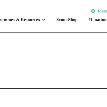
Memb
rammes & Resources
Scout Shop
Donation