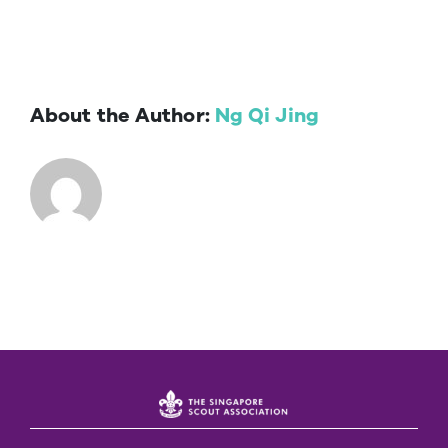
About the Author:
Ng Qi Jing