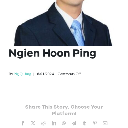
Contact Us
Ngien Hoon Ping
on
By
Ng Qi Jing
|
16/01/2024
|
Comments Off
Ngien
Hoon
Ping
Share This Story, Choose Your
Platform!
Facebook
X
Reddit
LinkedIn
WhatsApp
Telegram
Tumblr
Pinterest
Email