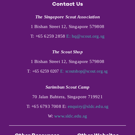
Contact Us
The Singapore Scout Association
1 Bishan Street 12, Singapore 579808
T: +65 6259 2858
E:
hq@scout.org.sg
The Scout Shop
1 Bishan Street 12, Singapore 579808
T: +65 6259 0207
E:
scoutshop@scout.org.sg
Sarimbun Scout Camp
70 Jalan Bahtera, Singapore 719921
T: +65 6793 7008 E:
enquiry@sldc.edu.sg
W:
www.sldc.edu.sg