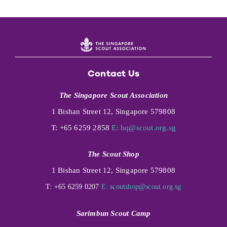
Contact Us
The Singapore Scout Association
1 Bishan Street 12, Singapore 579808
T: +65 6259 2858
E:
hq@scout.org.sg
The Scout Shop
1 Bishan Street 12, Singapore 579808
T: +65 6259 0207
E:
scoutshop@scout.org.sg
Sarimbun Scout Camp