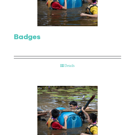
Contact Us
Badges
Details