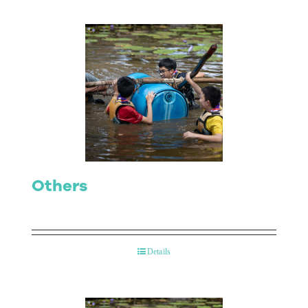
Others
Details