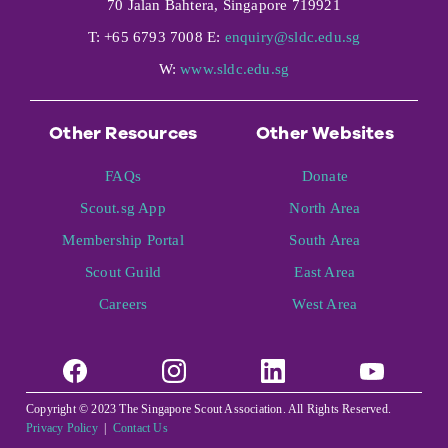
70 Jalan Bahtera, Singapore 719921
T: +65 6793 7008 E:
enquiry@sldc.edu.sg
W:
www.sldc.edu.sg
Other Resources
Other Websites
FAQs
Donate
Scout.sg App
North Area
Membership Portal
South Area
Scout Guild
East Area
Careers
West Area
Copyright © 2023 The Singapore Scout Association. All Rights Reserved.
Privacy Policy
|
Contact Us