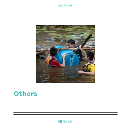
Details
Others
Details