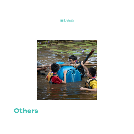
Details
Others