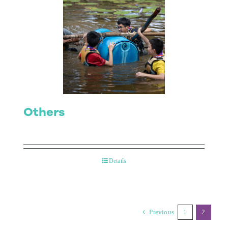
Others
Details
Previous
1
2