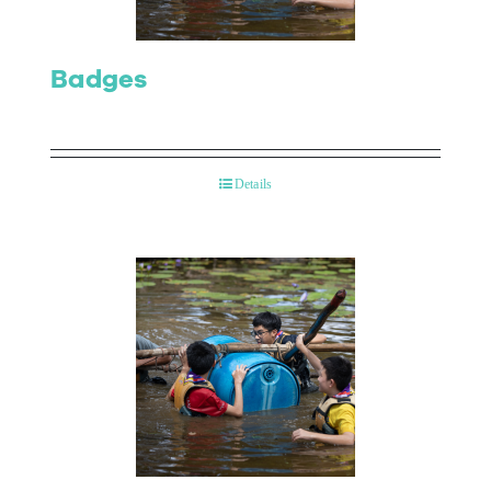
Badges
Details