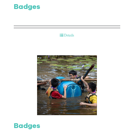
Badges
Details
Badges