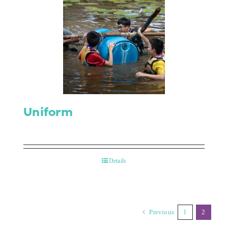
Uniform
Details
Previous
1
2