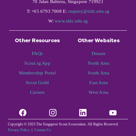
70 Jalan Bahtera, Singapore 719921
T: +65 6793 7008 E:
enquiry@sldc.edu.sg
W:
www.sldc.edu.sg
Other Resources
Other Websites
FAQs
Donate
Scout.sg App
North Area
Membership Portal
South Area
Scout Guild
East Area
Careers
West Area
Copyright © 2023 The Singapore Scout Association. All Rights Reserved.
Privacy Policy
|
Contact Us