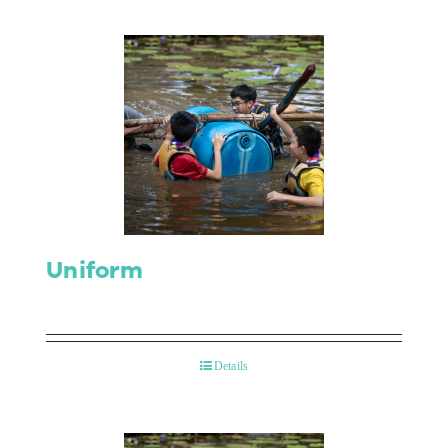
Uniform
Details