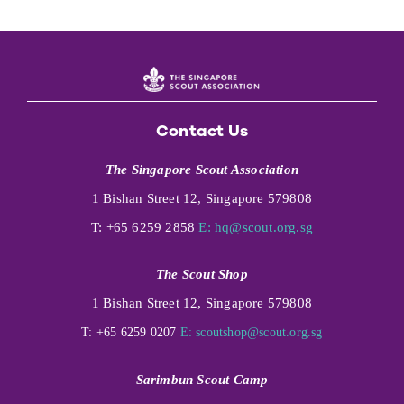
Contact Us
The Singapore Scout Association
1 Bishan Street 12, Singapore 579808
T: +65 6259 2858
E:
hq@scout.org.sg
The Scout Shop
1 Bishan Street 12, Singapore 579808
T: +65 6259 0207
E:
scoutshop@scout.org.sg
Sarimbun Scout Camp