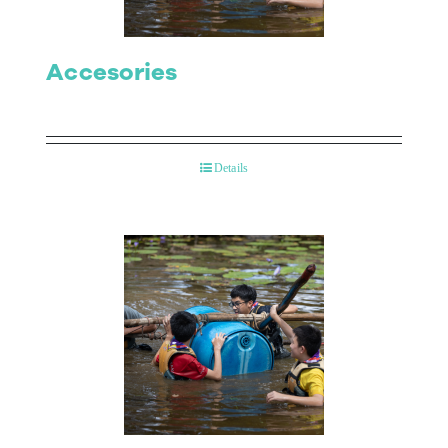
Accesories
Details