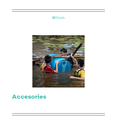
Details
Accesories