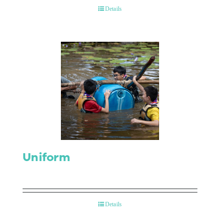
Details
Uniform
Details