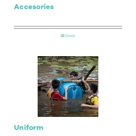
Accesories
Details
Uniform