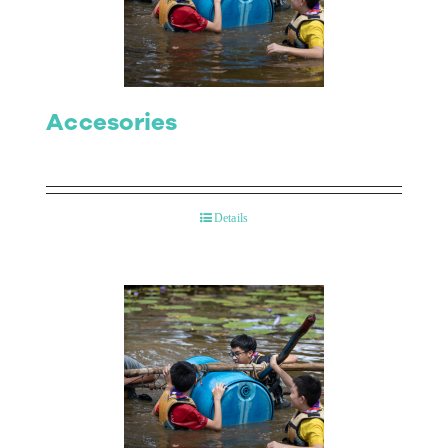
Contact Us
Accesories
Details