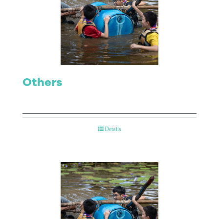
Others
Details