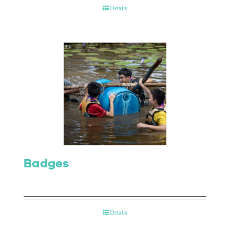
Details
Badges
Details