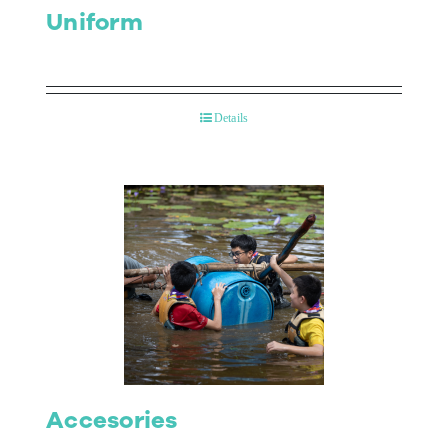
Uniform
Details
Accesories