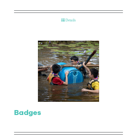
Details
Badges