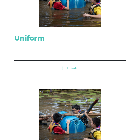
Contact Us
Uniform
Details