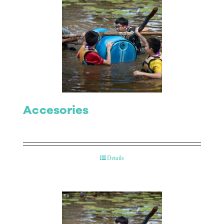
Accesories
Details