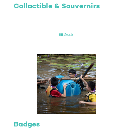
Collactible & Souvernirs
Details
Badges