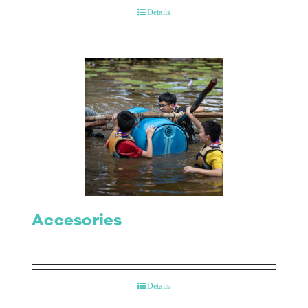
Details
Accesories
Details