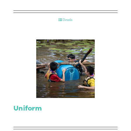
Details
Uniform