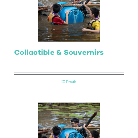
Collactible & Souvernirs
Details