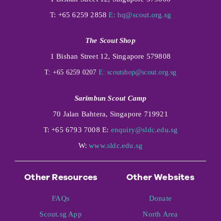
T: +65 6259 2858
E:
hq@scout.org.sg
The Scout Shop
1 Bishan Street 12, Singapore 579808
T: +65 6259 0207
E:
scoutshop@scout.org.sg
Sarimbun Scout Camp
70 Jalan Bahtera, Singapore 719921
T: +65 6793 7008 E:
enquiry@sldc.edu.sg
W:
www.sldc.edu.sg
Other Resources
Other Websites
FAQs
Donate
Scout.sg App
North Area