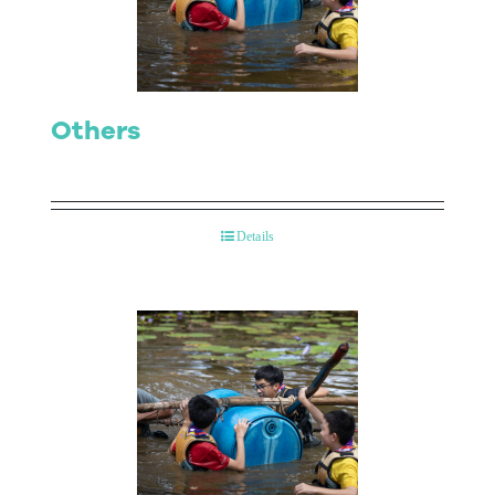
Others
Details