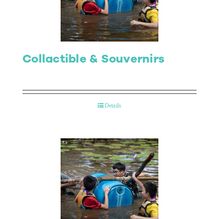
Collactible & Souvernirs
Details