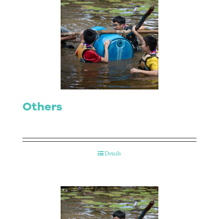
Others
Details