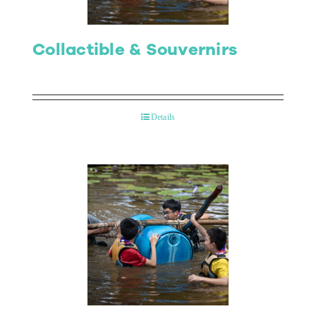
Collactible & Souvernirs
Details