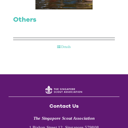
Others
Details
Contact Us
The Singapore Scout Association
1 Bishan Street 12, Singapore 579808