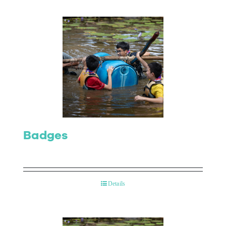
Badges
Details