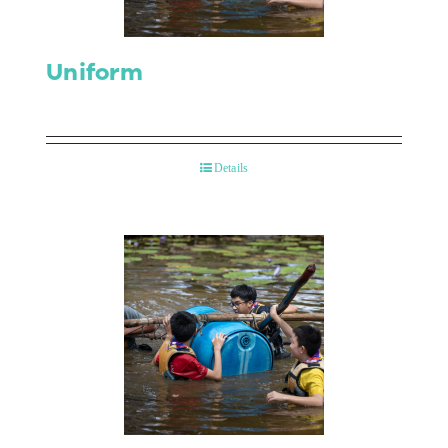
Uniform
Details