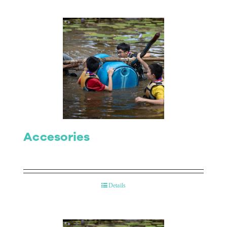
Accesories
Details