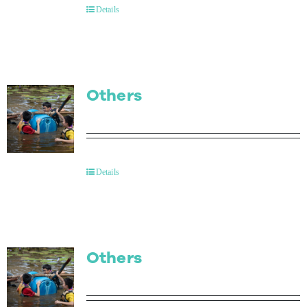
Details
Others
Details
Others