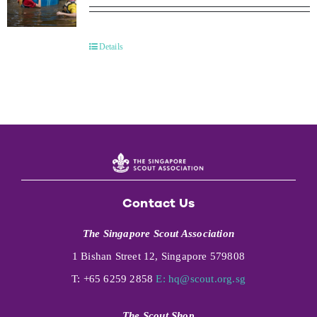
Details
Contact Us
The Singapore Scout Association
1 Bishan Street 12, Singapore 579808
T: +65 6259 2858
E:
hq@scout.org.sg
The Scout Shop