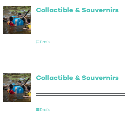
Collactible & Souvernirs
Details
Collactible & Souvernirs
Details