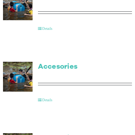
Details
Accesories
Details