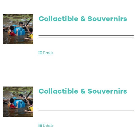
Collactible & Souvernirs
Details
Collactible & Souvernirs
Details