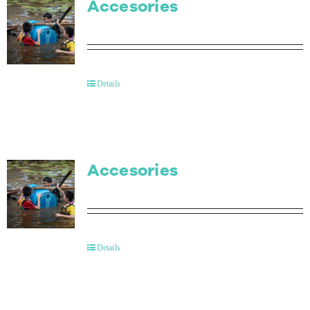
Accesories
Details
Accesories
Details