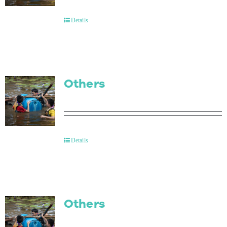
Details
Others
Details
Others