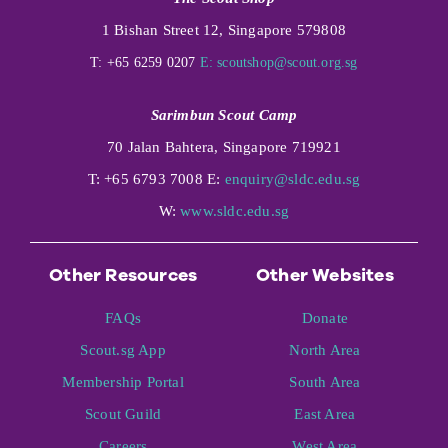
1 Bishan Street 12, Singapore 579808
T: +65 6259 0207
E:
scoutshop@scout.org.sg
Sarimbun Scout Camp
70 Jalan Bahtera, Singapore 719921
T: +65 6793 7008 E:
enquiry@sldc.edu.sg
W:
www.sldc.edu.sg
Other Resources
Other Websites
FAQs
Donate
Scout.sg App
North Area
Membership Portal
South Area
Scout Guild
East Area
Careers
West Area