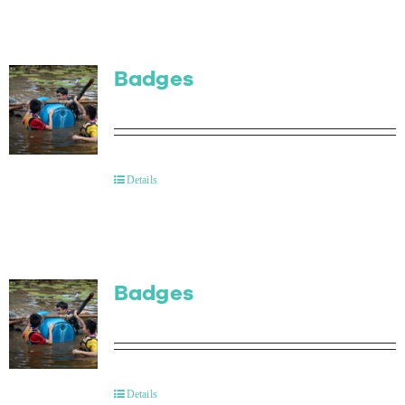
Badges
Details
Badges
Details