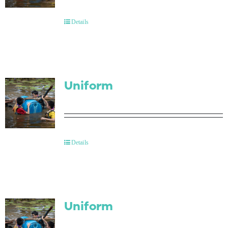
Contact Us
Details
Uniform
Details
Uniform