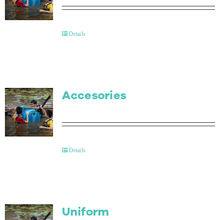
Details
Accesories
Details
Uniform