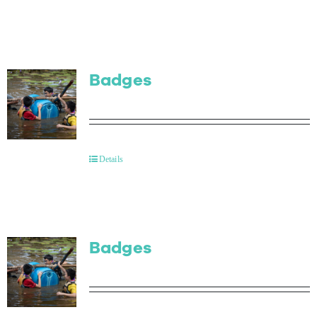
Badges
Details
Badges