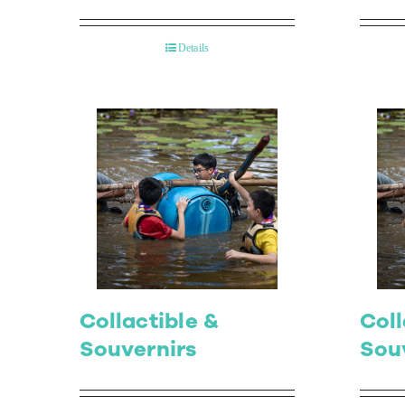
Details
Collactible &
Coll
Souvernirs
Sou