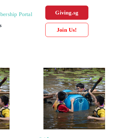
Giving.sg
ership Portal
s
Join Us!