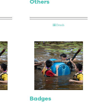
Others
Details
Badges