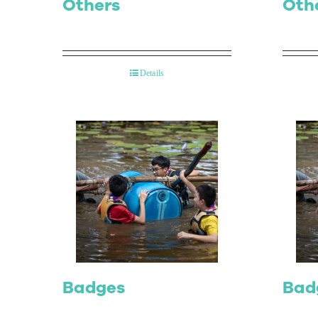
Others
Oth
Details
Badges
Bad