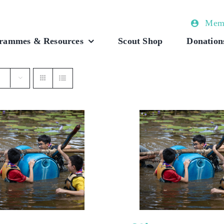
Memb
rammes & Resources
Scout Shop
Donation