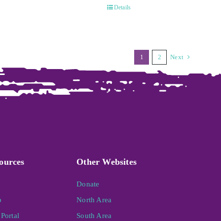
Details
1
2
Next
ources
Other Websites
Donate
p
North Area
Portal
South Area