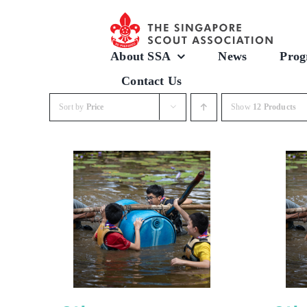
Skip
to
content
About SSA
News
Prog
Contact Us
Sort by
Price
Show
12 Products