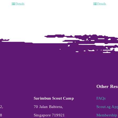
Details
Details
Other Res
Sarimbun Scout Camp
FAQs
2,
70 Jalan Bahtera,
Scout.sg Ap
08
Singapore 719921
Membership 