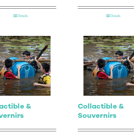
Details
Details
actible &
Collactible &
vernirs
Souvernirs