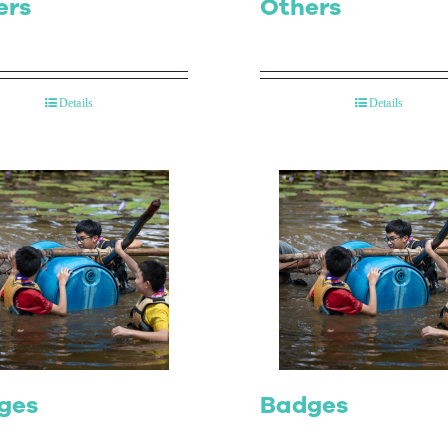
ers
Others
Details
Details
ges
Badges