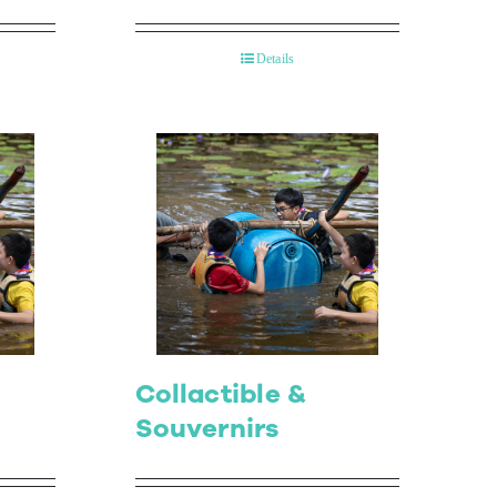
Details
Collactible &
Souvernirs