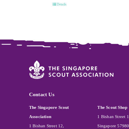
Details
Contact Us
The Singapore Scout
The Scout Shop
Association
1 Bishan Street 1
1 Bishan Street 12,
Singapore 5798