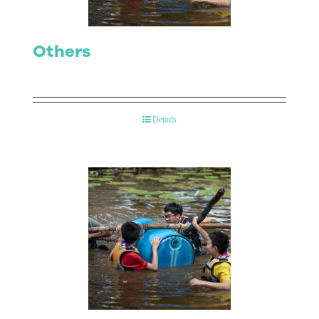
Others
Details