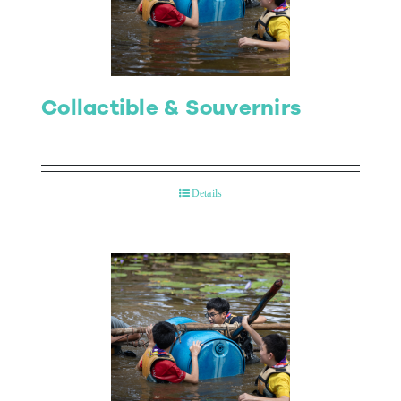
Collactible & Souvernirs
Details