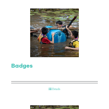
Badges
Details