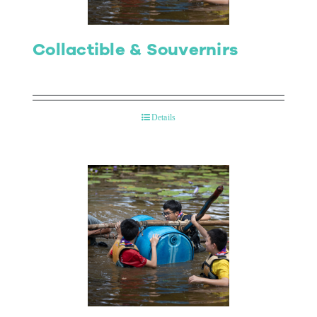
Collactible & Souvernirs
Details