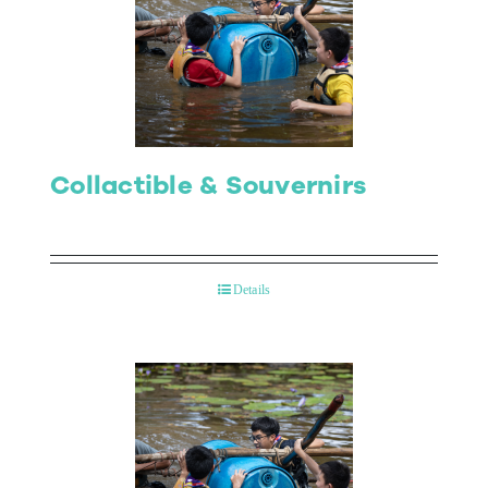
Collactible & Souvernirs
Details