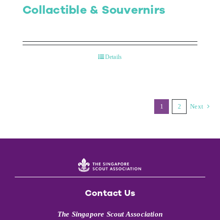
Collactible & Souvernirs
Details
1
2
Next
Contact Us
The Singapore Scout Association