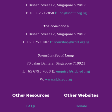
1 Bishan Street 12, Singapore 579808
T: +65 6259 2858
E:
hq@scout.org.sg
The Scout Shop
1 Bishan Street 12, Singapore 579808
T: +65 6259 0207
E:
scoutshop@scout.org.sg
Sarimbun Scout Camp
70 Jalan Bahtera, Singapore 719921
T: +65 6793 7008 E:
enquiry@sldc.edu.sg
W:
www.sldc.edu.sg
Other Resources
Other Websites
FAQs
Donate