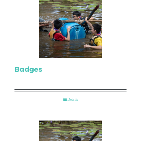
Badges
Details