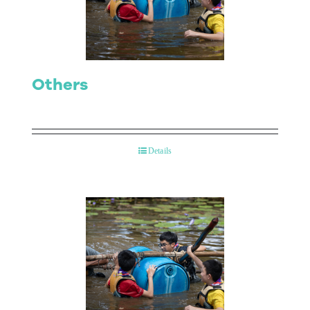
Contact Us
Others
Details