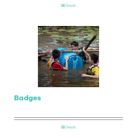
Details
Badges
Details