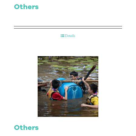
Others
Details
Others