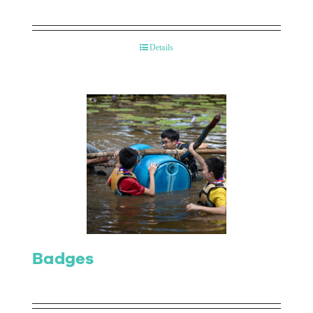
Details
Badges