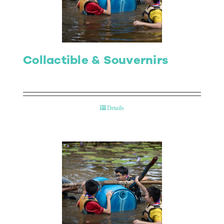
Collactible & Souvernirs
Details