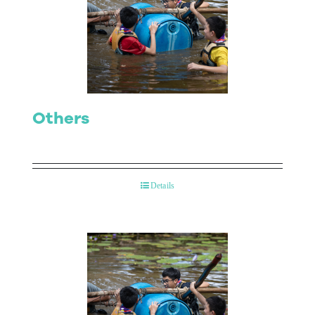
Others
Details