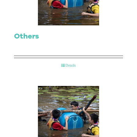
Others
Details