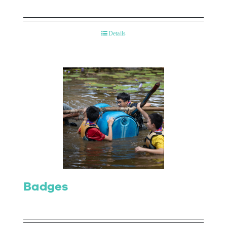
Details
Badges