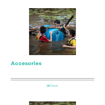
Accesories
Details