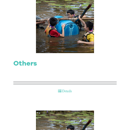
Others
Details