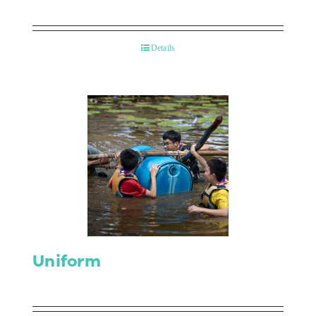
Details
Uniform