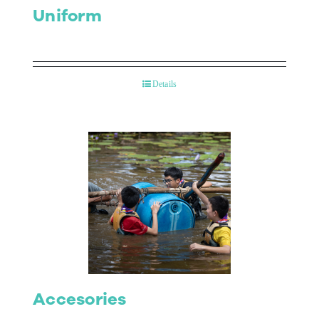
Uniform
Details
Accesories