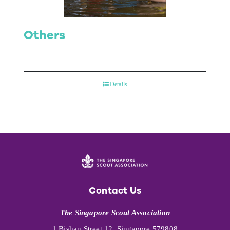
Others
Details
Contact Us
The Singapore Scout Association
1 Bishan Street 12, Singapore 579808