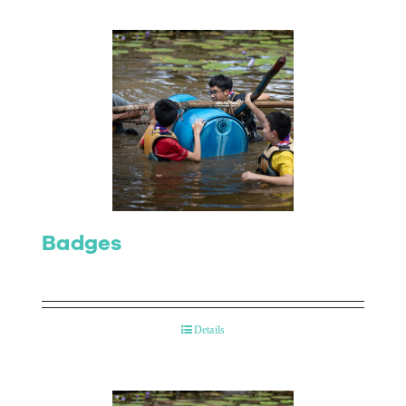
Badges
Details