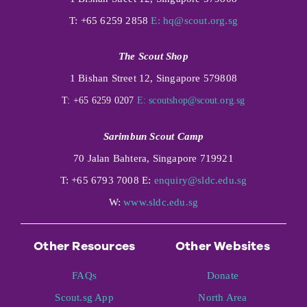
T: +65 6259 2858
E:
hq@scout.org.sg
The Scout Shop
1 Bishan Street 12, Singapore 579808
T: +65 6259 0207
E:
scoutshop@scout.org.sg
Sarimbun Scout Camp
70 Jalan Bahtera, Singapore 719921
T: +65 6793 7008 E:
enquiry@sldc.edu.sg
W:
www.sldc.edu.sg
Other Resources
Other Websites
FAQs
Donate
Scout.sg App
North Area