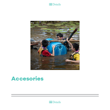
Details
Accesories
Details