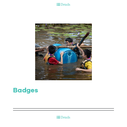
Details
Badges
Details