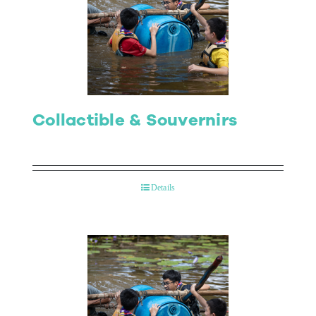
Collactible & Souvernirs
Details