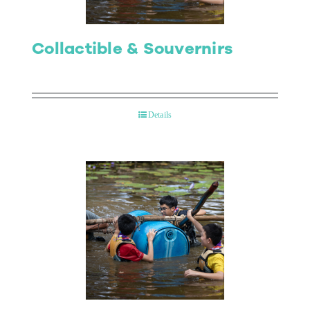
Collactible & Souvernirs
Details