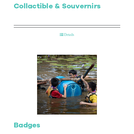
Collactible & Souvernirs
Details
Badges