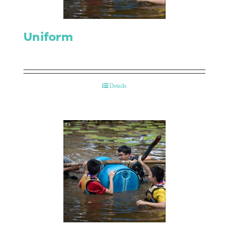
Uniform
Details