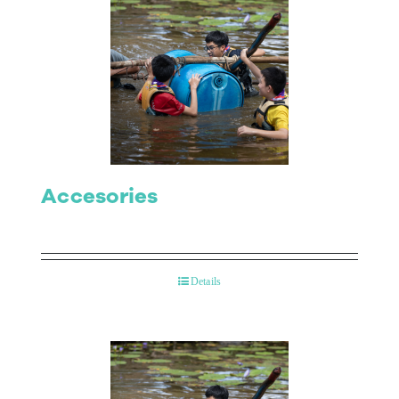
Accesories
Details