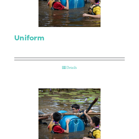
Contact Us
Uniform
Details