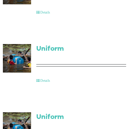
Contact Us
Details
Uniform
Details
Uniform