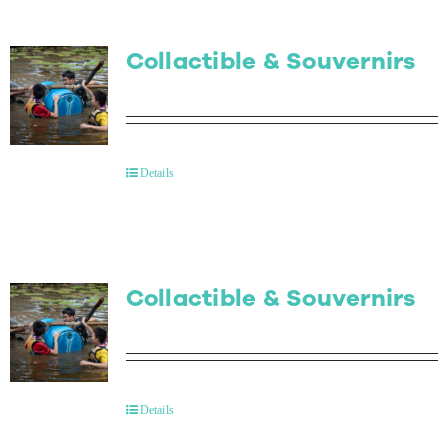
Collactible & Souvernirs
Details
Collactible & Souvernirs
Details