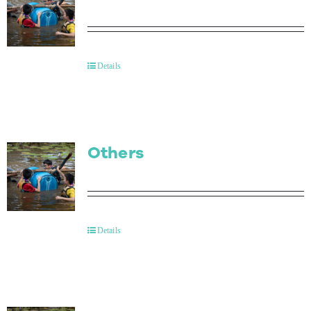
Details
Others
Details