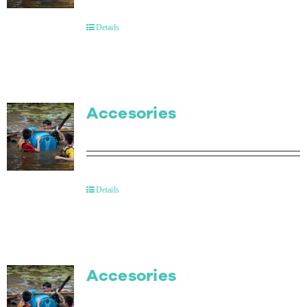
Details
Accesories
Details
Accesories