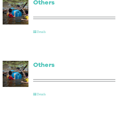
Others
Details
Others
Details