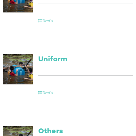
Details
Uniform
Details
Others