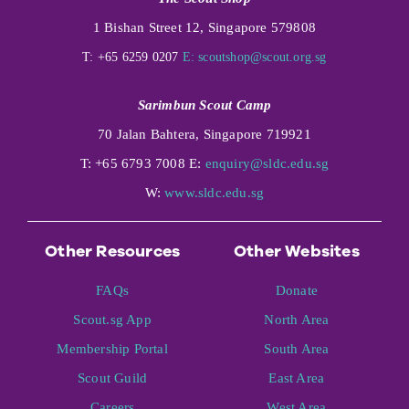
1 Bishan Street 12, Singapore 579808
T: +65 6259 0207
E:
scoutshop@scout.org.sg
Sarimbun Scout Camp
70 Jalan Bahtera, Singapore 719921
T: +65 6793 7008 E:
enquiry@sldc.edu.sg
W:
www.sldc.edu.sg
Other Resources
Other Websites
FAQs
Donate
Scout.sg App
North Area
Membership Portal
South Area
Scout Guild
East Area
Careers
West Area