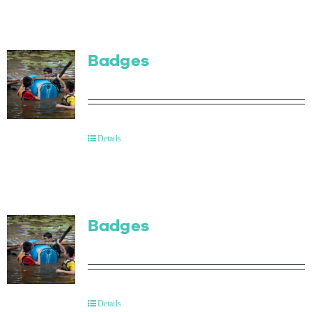
Badges
Details
Badges
Details