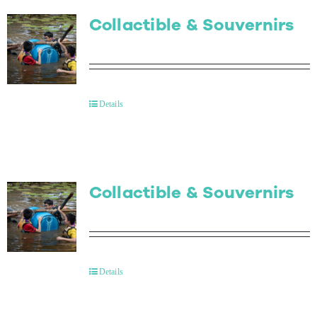
Collactible & Souvernirs
Details
Collactible & Souvernirs
Details