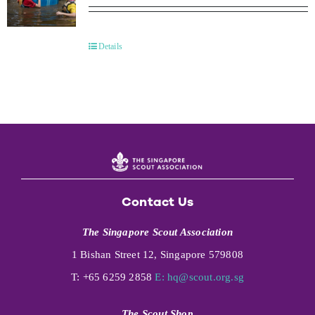
Details
Contact Us
The Singapore Scout Association
1 Bishan Street 12, Singapore 579808
T: +65 6259 2858
E:
hq@scout.org.sg
The Scout Shop