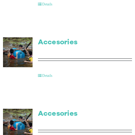
Details
Accesories
Details
Accesories