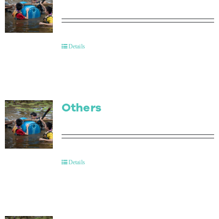
Details
Others
Details