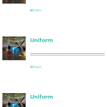
Contact Us
Details
Uniform
Details
Uniform