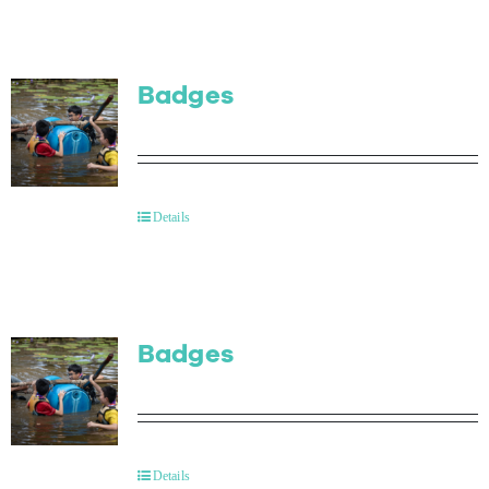
Badges
Details
Badges
Details