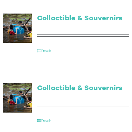
Collactible & Souvernirs
Details
Collactible & Souvernirs
Details