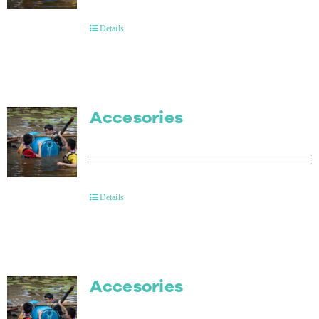
Details
Accesories
Details
Accesories