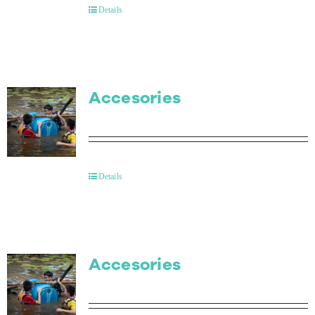
Details
Accesories
Details
Accesories