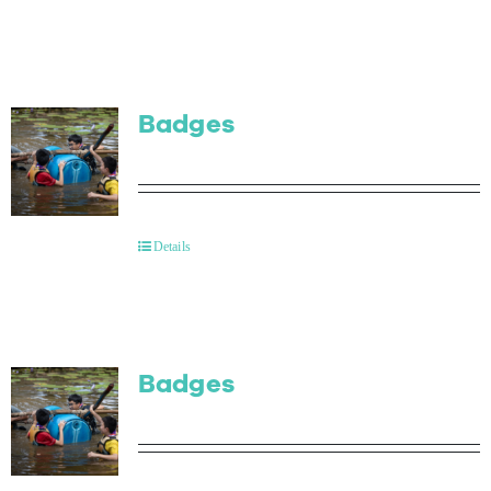
Badges
Details
Badges