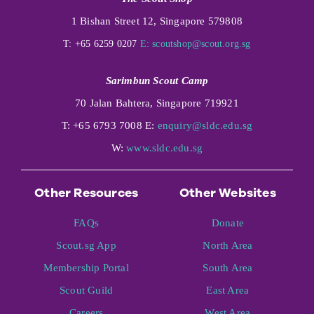
1 Bishan Street 12, Singapore 579808
T: +65 6259 0207
E:
scoutshop@scout.org.sg
Sarimbun Scout Camp
70 Jalan Bahtera, Singapore 719921
T: +65 6793 7008 E:
enquiry@sldc.edu.sg
W:
www.sldc.edu.sg
Other Resources
Other Websites
FAQs
Donate
Scout.sg App
North Area
Membership Portal
South Area
Scout Guild
East Area
Careers
West Area