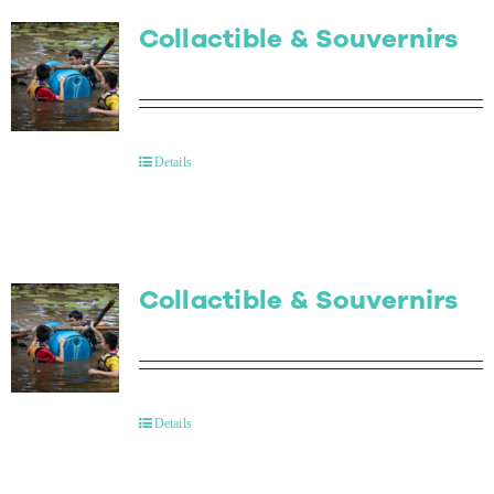
Collactible & Souvernirs
Details
Collactible & Souvernirs
Details