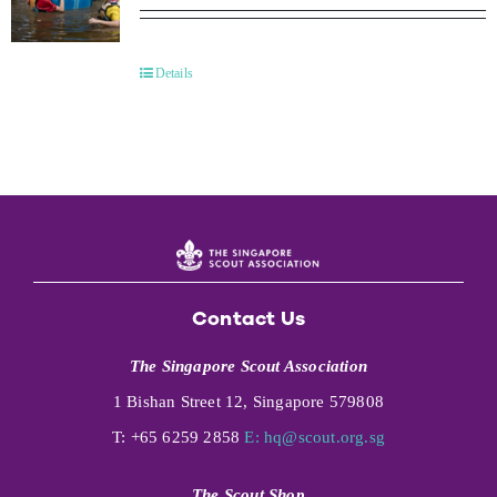
Details
Contact Us
The Singapore Scout Association
1 Bishan Street 12, Singapore 579808
T: +65 6259 2858
E:
hq@scout.org.sg
The Scout Shop