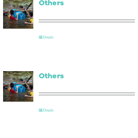
Others
Details
Others
Details