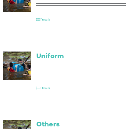
Details
Uniform
Details
Others