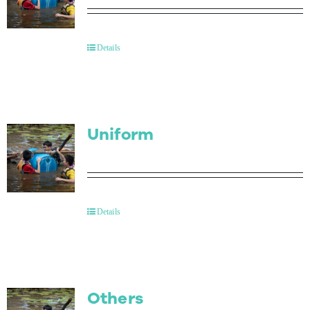
Details
Uniform
Details
Others