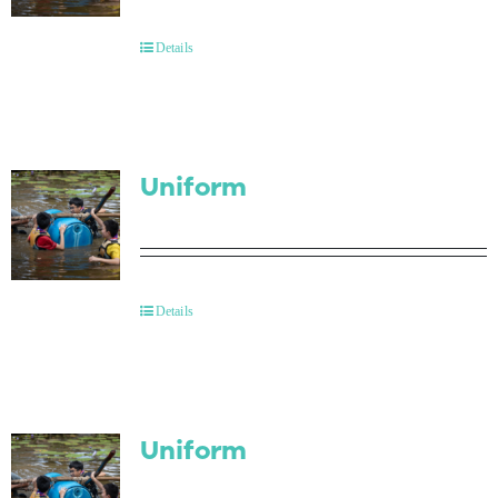
Contact Us
Details
Uniform
Details
Uniform