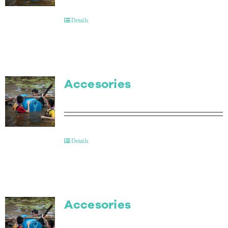
Details
Accesories
Details
Accesories