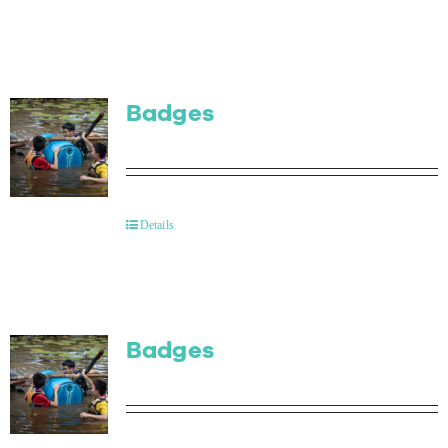
Badges
Details
Badges