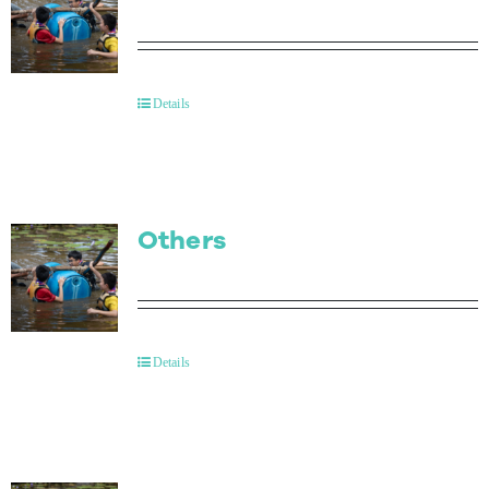
Details
Others
Details