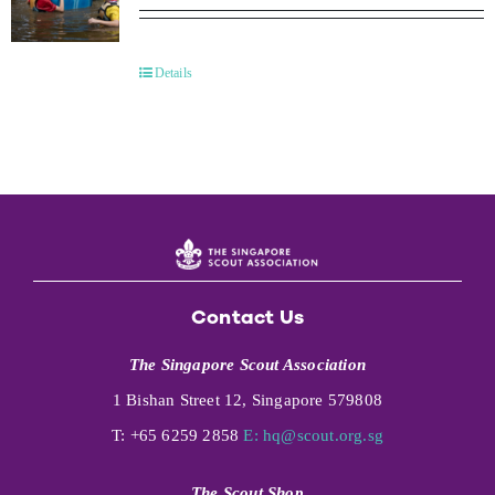
Details
Contact Us
The Singapore Scout Association
1 Bishan Street 12, Singapore 579808
T: +65 6259 2858
E:
hq@scout.org.sg
The Scout Shop