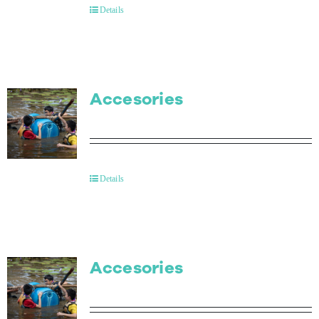
Details
Accesories
Details
Accesories