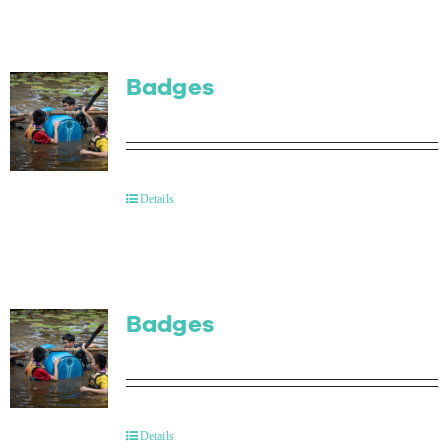
Badges
Details
Badges
Details