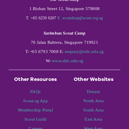
1 Bishan Street 12, Singapore 579808
T: +65 6259 0207
E:
scoutshop@scout.org.sg
Sarimbun Scout Camp
70 Jalan Bahtera, Singapore 719921
T: +65 6793 7008 E:
enquiry@sldc.edu.sg
W:
www.sldc.edu.sg
Other Resources
Other Websites
FAQs
Donate
Scout.sg App
North Area
Membership Portal
South Area
Scout Guild
East Area
Careers
West Area