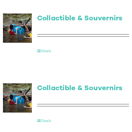
Collactible & Souvernirs
Details
Collactible & Souvernirs
Details