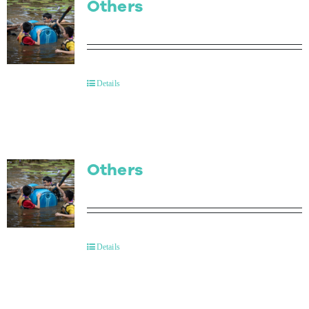
Others
Details
Others
Details