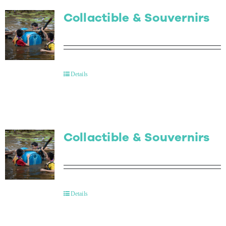
Collactible & Souvernirs
Details
Collactible & Souvernirs
Details