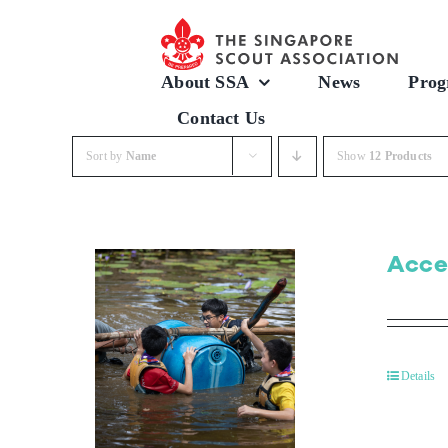
Skip
to
content
About SSA
News
Prog
Contact Us
Sort by
Name
Show
12 Products
Acce
Details