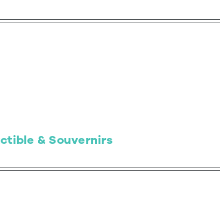
ctible & Souvernirs