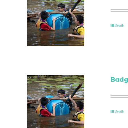
Details
Badg
Details