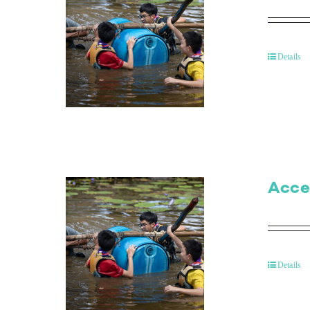
Details
Acce
Details