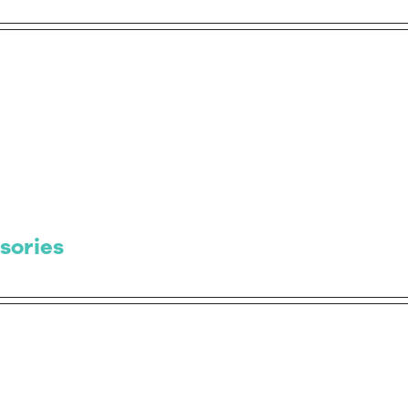
sories