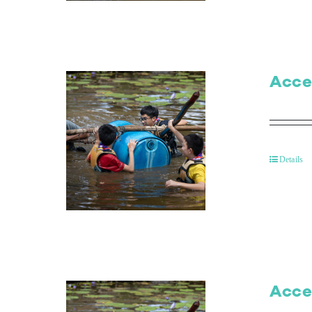
Acce
Details
Acce