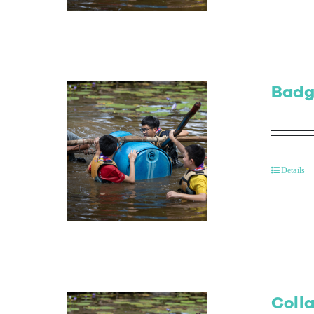
Badg
Details
Colla