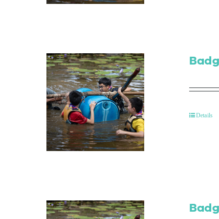
Badg
Details
Badg