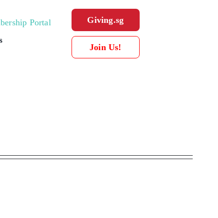
Giving.sg
ership Portal
s
Join Us!