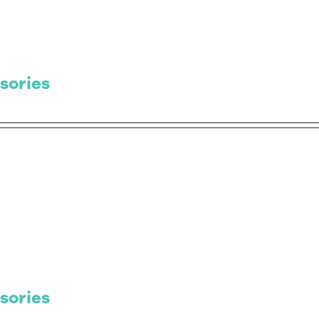
sories
sories