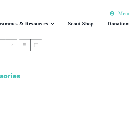
Memb
rammes & Resources
Scout Shop
Donation
sories