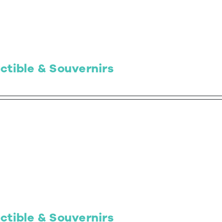
ctible & Souvernirs
ctible & Souvernirs