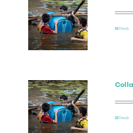
Details
Colla
Details