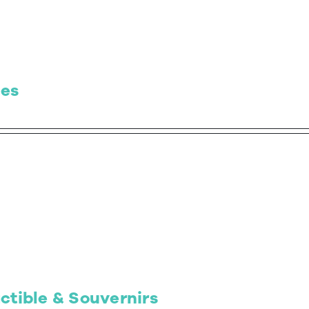
es
ctible & Souvernirs