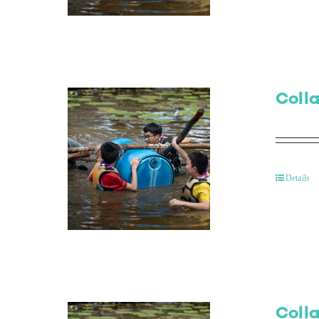
Colla
Details
Colla