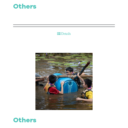
Others
Details
Others