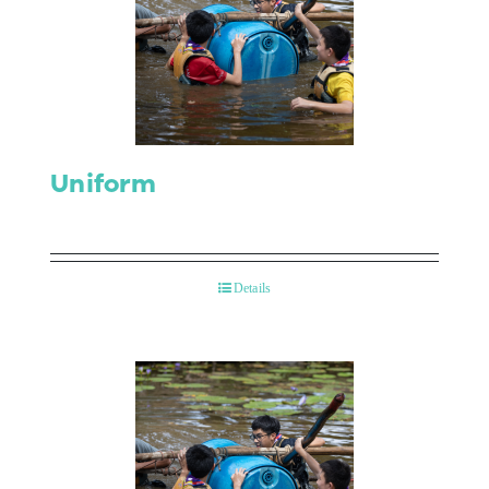
Uniform
Details