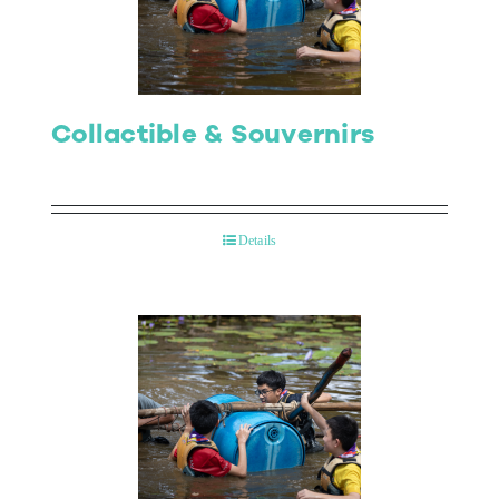
Collactible & Souvernirs
Details