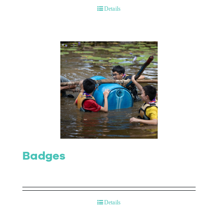
Details
Badges
Details