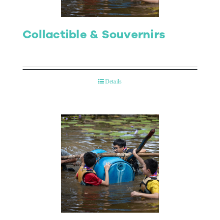
Collactible & Souvernirs
Details