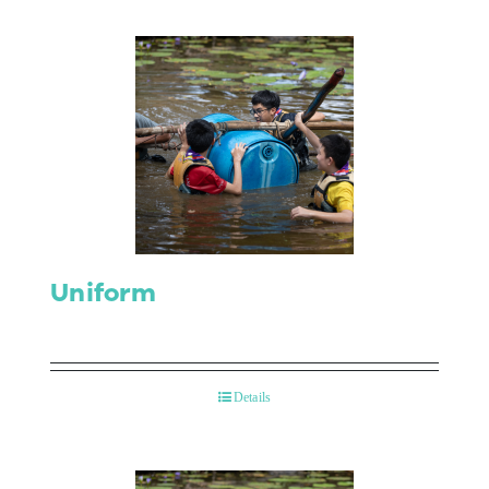
Uniform
Details