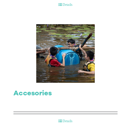
Details
Accesories
Details