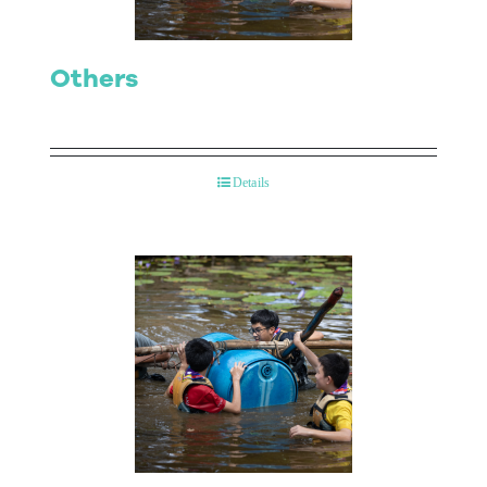
Others
Details