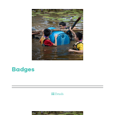
Badges
Details