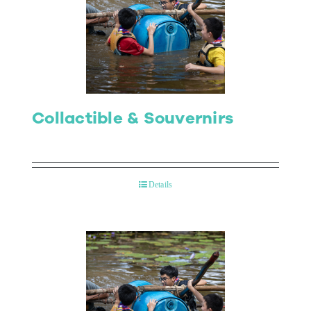
Collactible & Souvernirs
Details