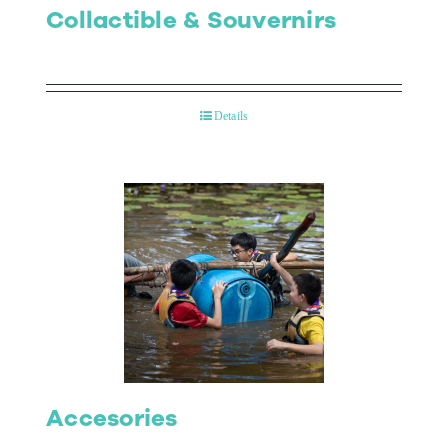
Collactible & Souvernirs
Details
Accesories