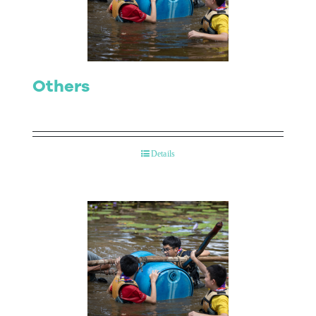
Contact Us
Others
Details