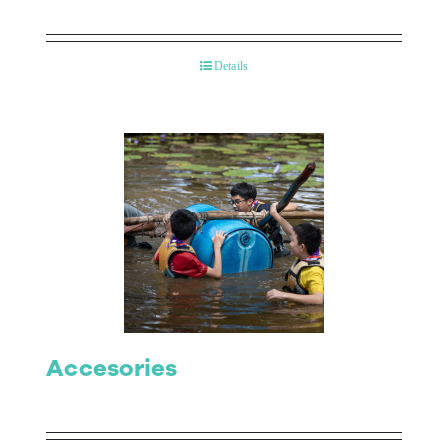
Details
Accesories