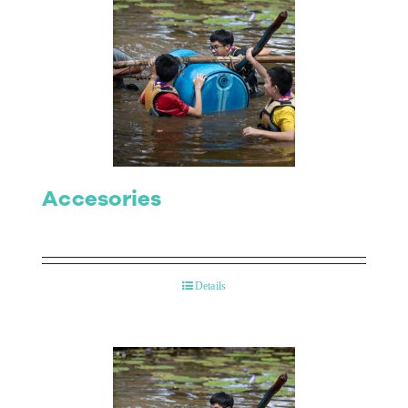
Accesories
Details