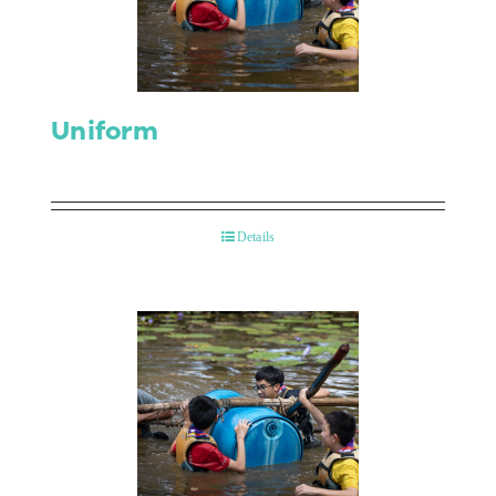
Uniform
Details