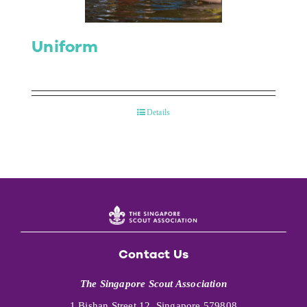
Uniform
Details
Contact Us
The Singapore Scout Association
1 Bishan Street 12, Singapore 579808