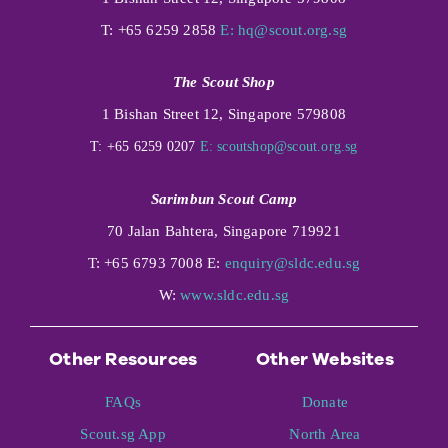
T: +65 6259 2858
E:
hq@scout.org.sg
The Scout Shop
1 Bishan Street 12, Singapore 579808
T: +65 6259 0207
E:
scoutshop@scout.org.sg
Sarimbun Scout Camp
70 Jalan Bahtera, Singapore 719921
T: +65 6793 7008 E:
enquiry@sldc.edu.sg
W:
www.sldc.edu.sg
Other Resources
Other Websites
FAQs
Donate
Scout.sg App
North Area