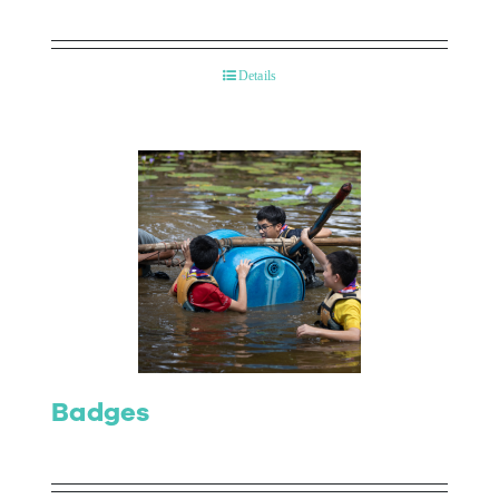
Details
Badges