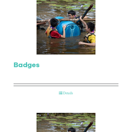
Badges
Details