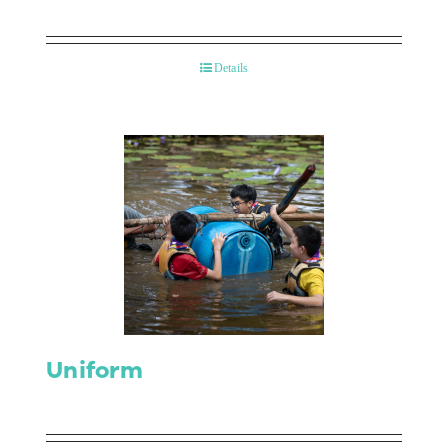
Details
Uniform