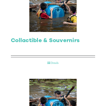
Collactible & Souvernirs
Details