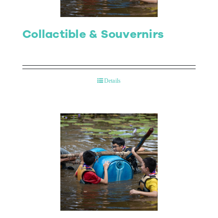
Collactible & Souvernirs
Details