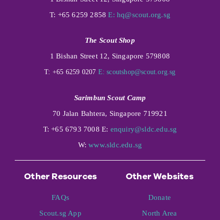
T: +65 6259 2858
E:
hq@scout.org.sg
The Scout Shop
1 Bishan Street 12, Singapore 579808
T: +65 6259 0207
E:
scoutshop@scout.org.sg
Sarimbun Scout Camp
70 Jalan Bahtera, Singapore 719921
T: +65 6793 7008 E:
enquiry@sldc.edu.sg
W:
www.sldc.edu.sg
Other Resources
Other Websites
FAQs
Donate
Scout.sg App
North Area