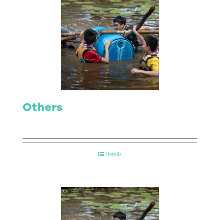
Others
Details