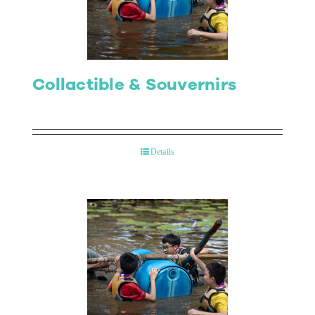
Collactible & Souvernirs
Details