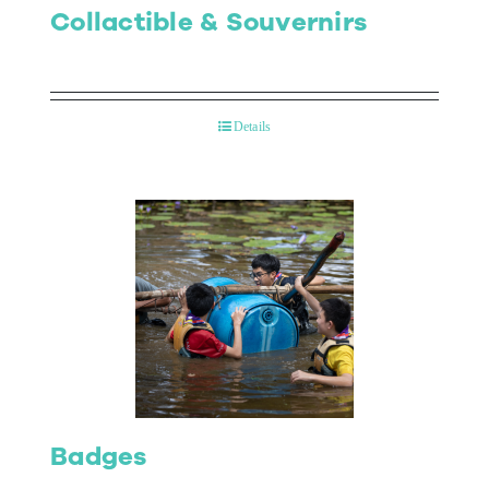
Collactible & Souvernirs
Details
Badges