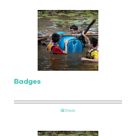
Badges
Details