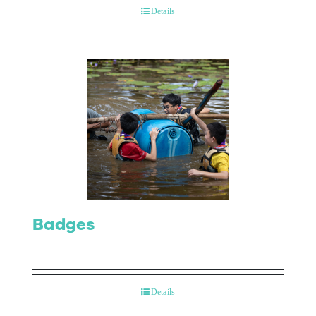
Details
Badges
Details