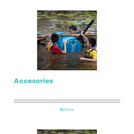
Accesories
Details