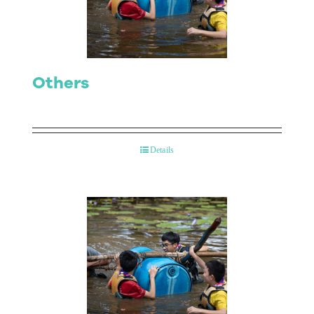
Others
Details