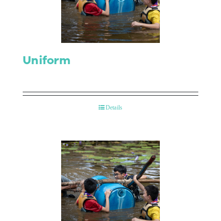
Contact Us
Uniform
Details