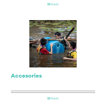
Details
Accesories
Details