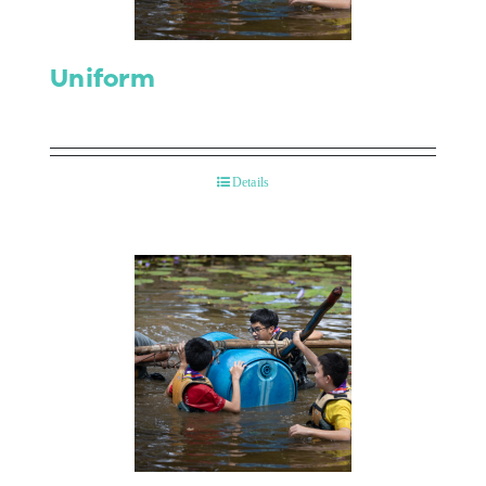
Uniform
Details