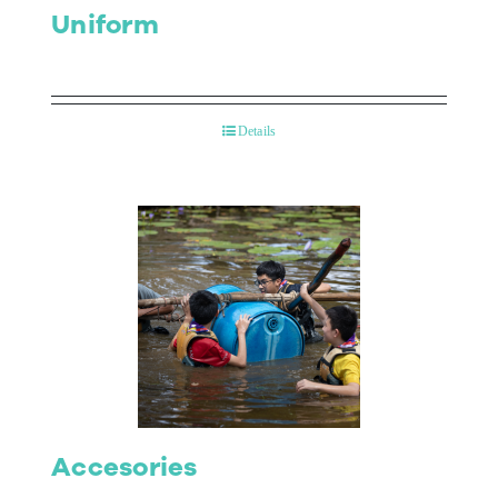
Uniform
Details
Accesories