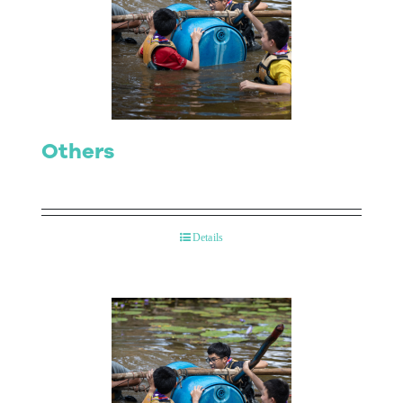
Others
Details