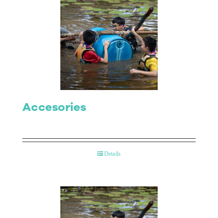
Accesories
Details