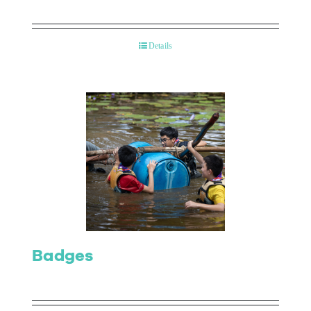
Details
Badges