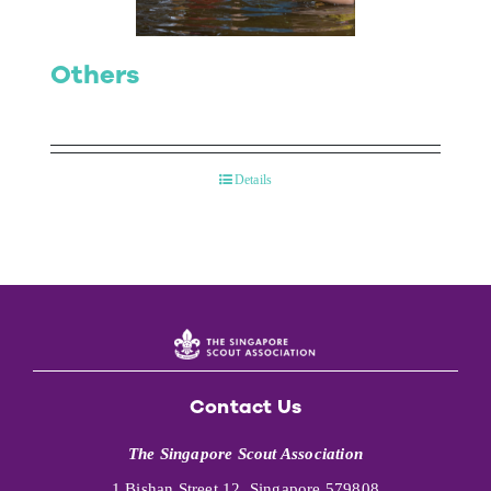
Others
Details
Contact Us
The Singapore Scout Association
1 Bishan Street 12, Singapore 579808