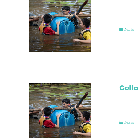
Details
Colla
Details