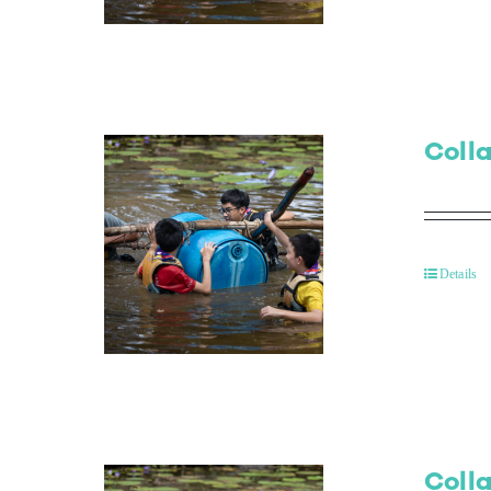
Colla
Details
Colla