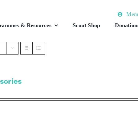
Memb
rammes & Resources
Scout Shop
Donation
sories