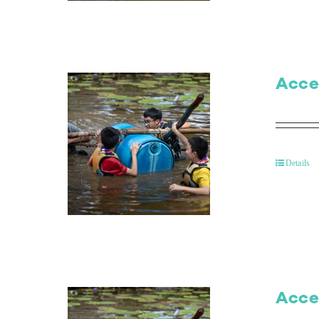
Acce
Details
Acce