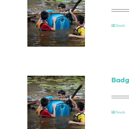
Details
Badg
Details