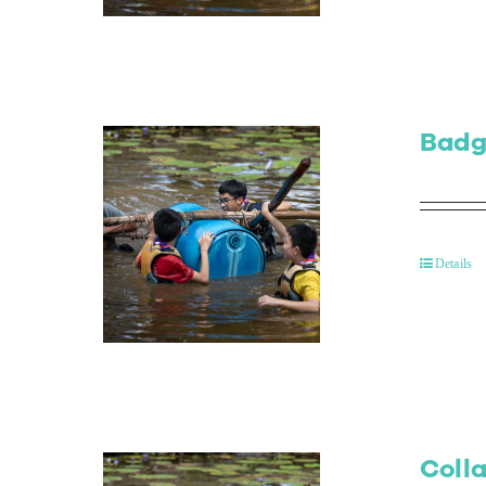
Badg
Details
Colla