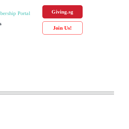
Giving.sg
ership Portal
s
Join Us!