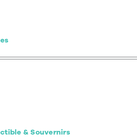
es
ctible & Souvernirs