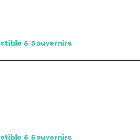
ctible & Souvernirs
ctible & Souvernirs