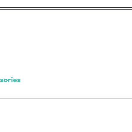
sories