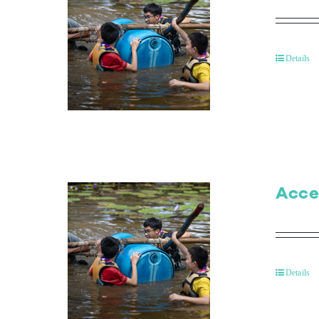
Details
Acce
Details