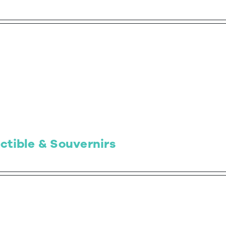
ctible & Souvernirs