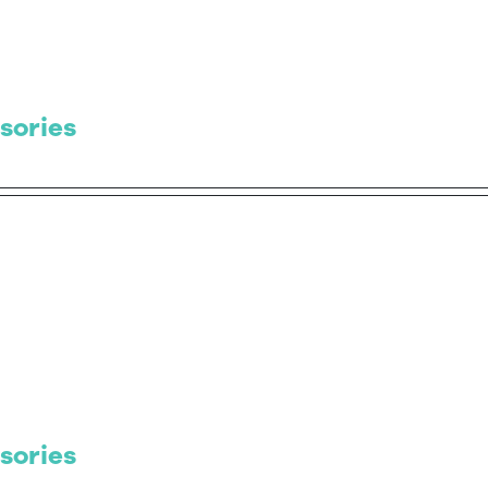
sories
sories