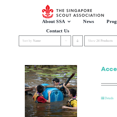
Skip
to
content
About SSA
News
Prog
Contact Us
Sort by
Name
Show
24 Products
Acce
Details