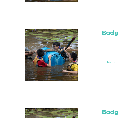
Badg
Details
Badg