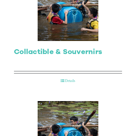
Collactible & Souvernirs
Details