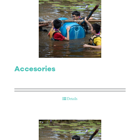
Accesories
Details