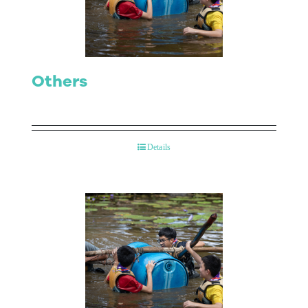
Others
Details