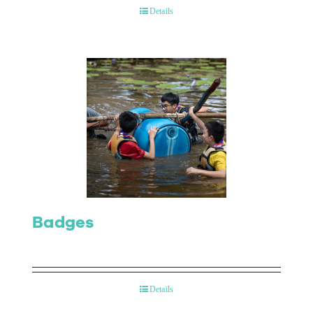
Details
Badges
Details