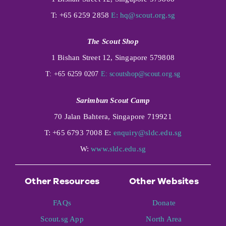
T: +65 6259 2858
E:
hq@scout.org.sg
The Scout Shop
1 Bishan Street 12, Singapore 579808
T: +65 6259 0207
E:
scoutshop@scout.org.sg
Sarimbun Scout Camp
70 Jalan Bahtera, Singapore 719921
T: +65 6793 7008 E:
enquiry@sldc.edu.sg
W:
www.sldc.edu.sg
Other Resources
Other Websites
FAQs
Donate
Scout.sg App
North Area