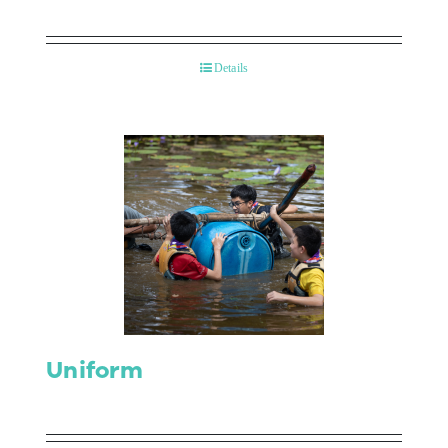
Details
Uniform