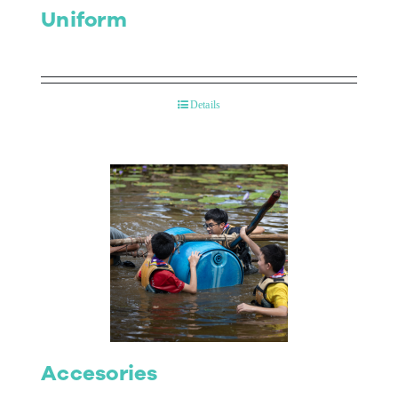
Uniform
Details
Accesories