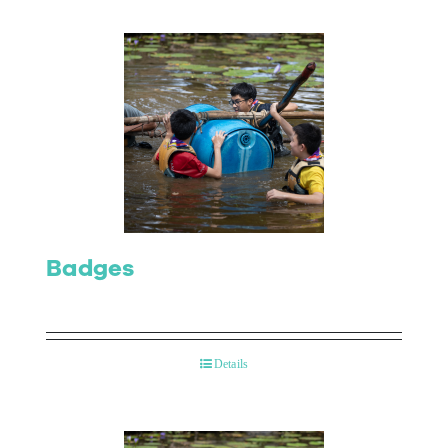
Badges
Details