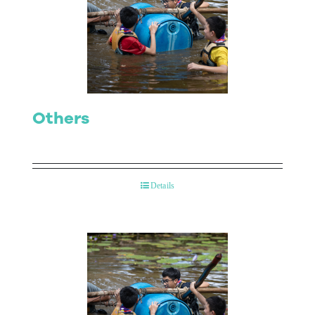
Others
Details