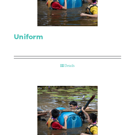
Contact Us
Uniform
Details