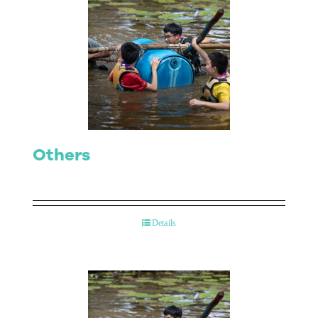
Others
Details