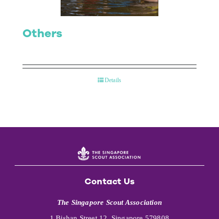
Others
Details
Contact Us
The Singapore Scout Association
1 Bishan Street 12, Singapore 579808