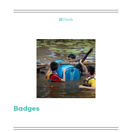
Details
Badges