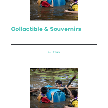
Collactible & Souvernirs
Details