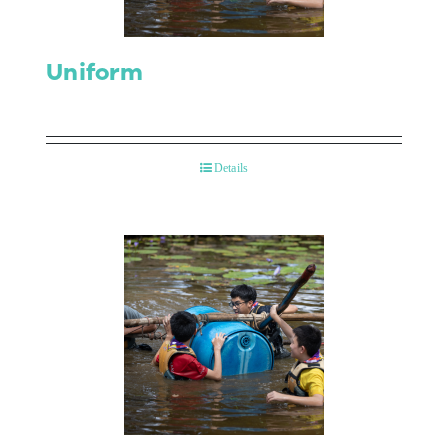
Uniform
Details