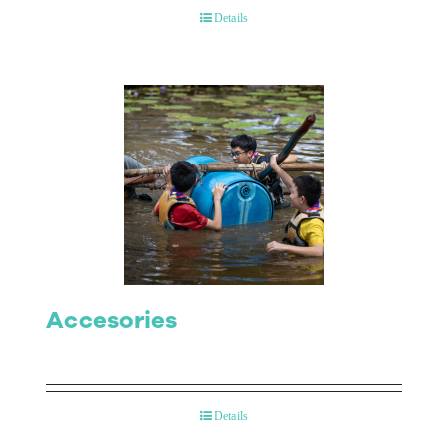
Details
Accesories
Details