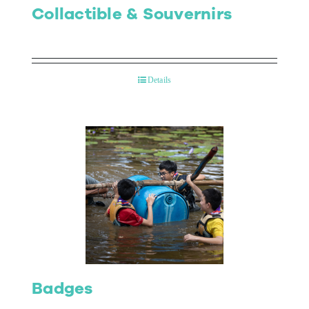
Collactible & Souvernirs
Details
Badges