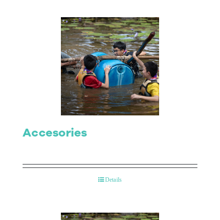
Accesories
Details