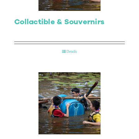
Collactible & Souvernirs
Details