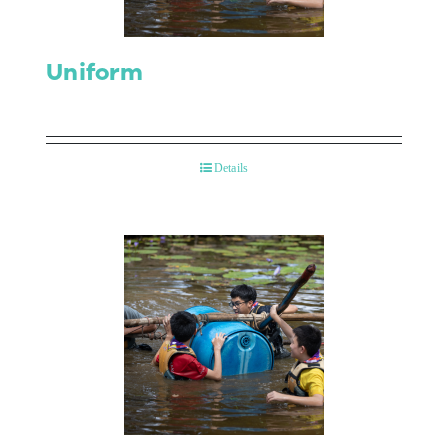
Uniform
Details