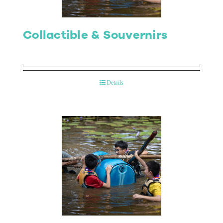
Collactible & Souvernirs
Details