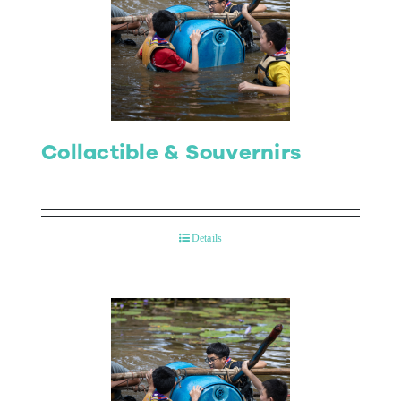
Collactible & Souvernirs
Details