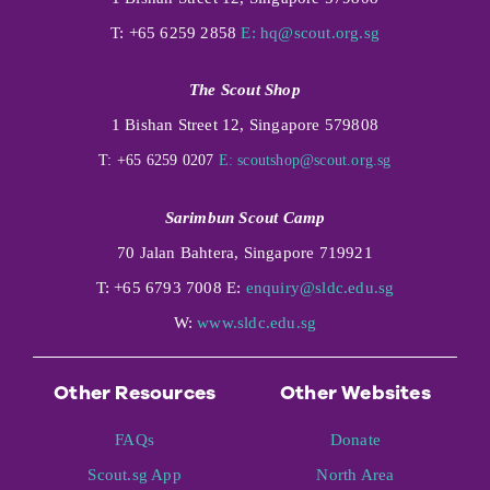
T: +65 6259 2858
E:
hq@scout.org.sg
The Scout Shop
1 Bishan Street 12, Singapore 579808
T: +65 6259 0207
E:
scoutshop@scout.org.sg
Sarimbun Scout Camp
70 Jalan Bahtera, Singapore 719921
T: +65 6793 7008 E:
enquiry@sldc.edu.sg
W:
www.sldc.edu.sg
Other Resources
Other Websites
FAQs
Donate
Scout.sg App
North Area