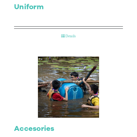
Uniform
Details
Accesories