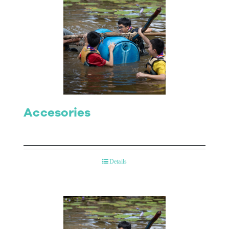
Accesories
Details