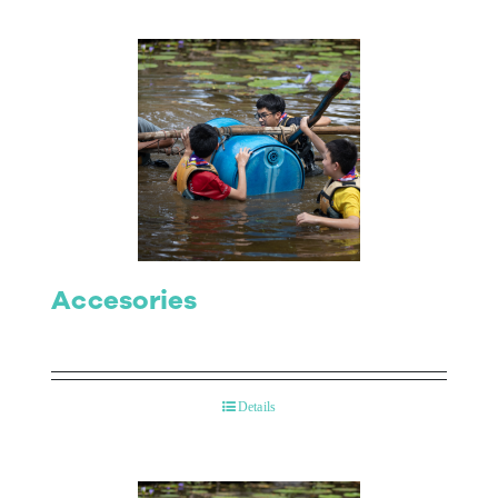
Accesories
Details