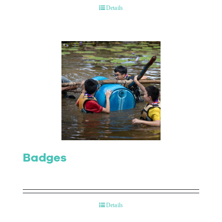
Details
Badges
Details