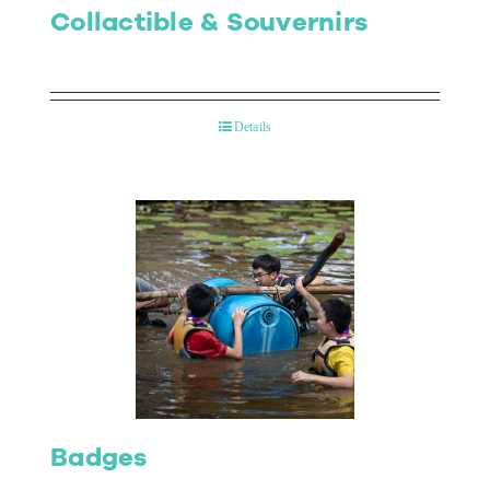
Collactible & Souvernirs
Details
Badges