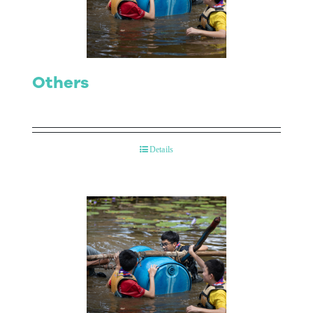
Others
Details