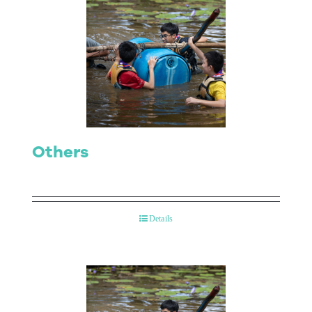
Others
Details