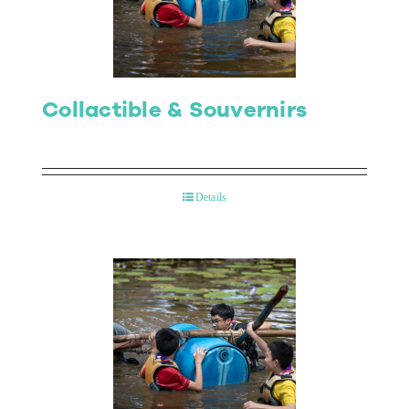
Collactible & Souvernirs
Details