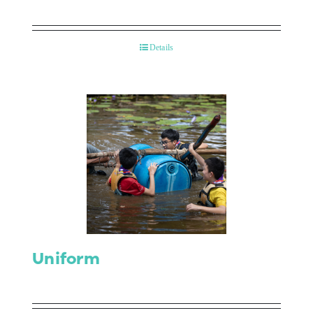
Details
Uniform