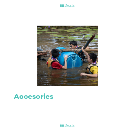
Details
Accesories
Details