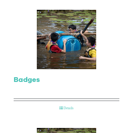
Badges
Details