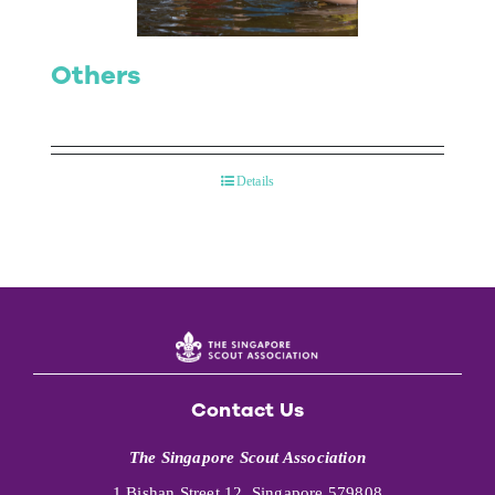
Others
Details
Contact Us
The Singapore Scout Association
1 Bishan Street 12, Singapore 579808