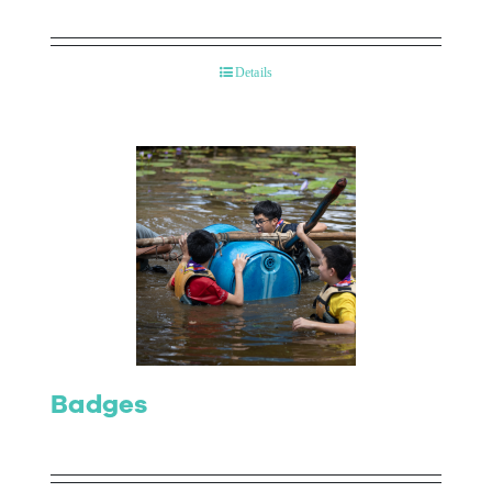
Details
Badges