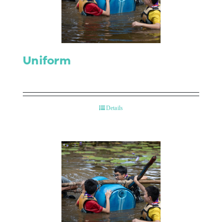
Contact Us
Uniform
Details