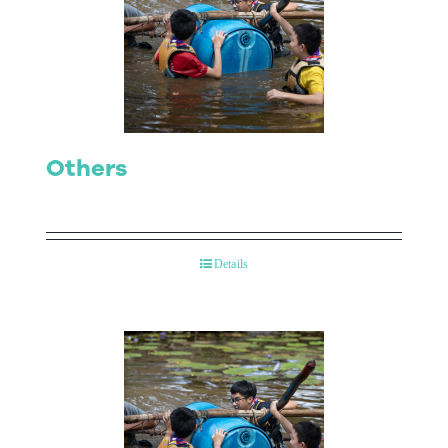
Others
Details