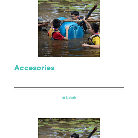
Accesories
Details