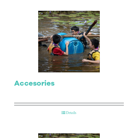
Accesories
Details