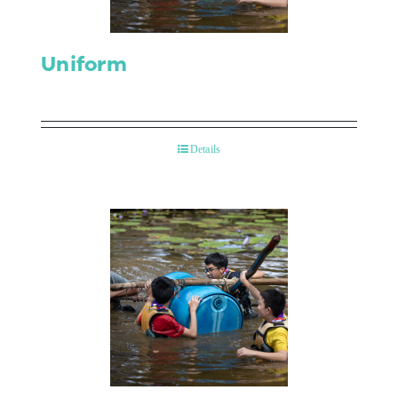
Uniform
Details