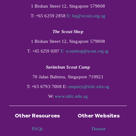
1 Bishan Street 12, Singapore 579808
T: +65 6259 2858
E:
hq@scout.org.sg
The Scout Shop
1 Bishan Street 12, Singapore 579808
T: +65 6259 0207
E:
scoutshop@scout.org.sg
Sarimbun Scout Camp
70 Jalan Bahtera, Singapore 719921
T: +65 6793 7008 E:
enquiry@sldc.edu.sg
W:
www.sldc.edu.sg
Other Resources
Other Websites
FAQs
Donate