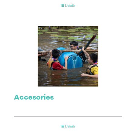
Details
Accesories
Details