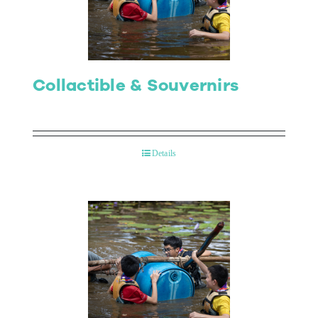
Collactible & Souvernirs
Details