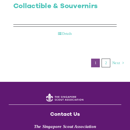
Collactible & Souvernirs
Details
1
2
Next
Contact Us
The Singapore Scout Association