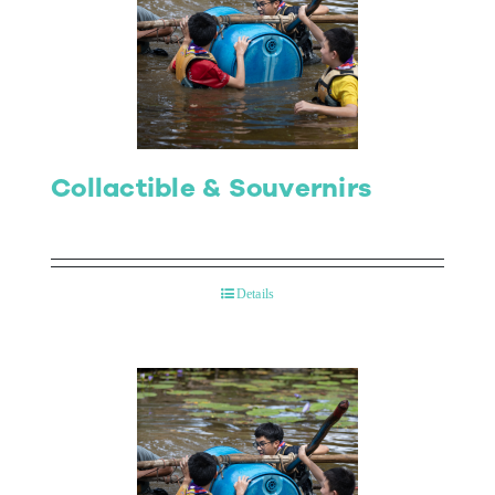
Collactible & Souvernirs
Details