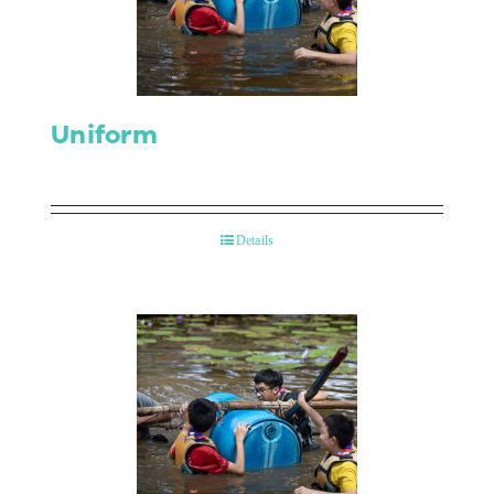
Contact Us
Uniform
Details