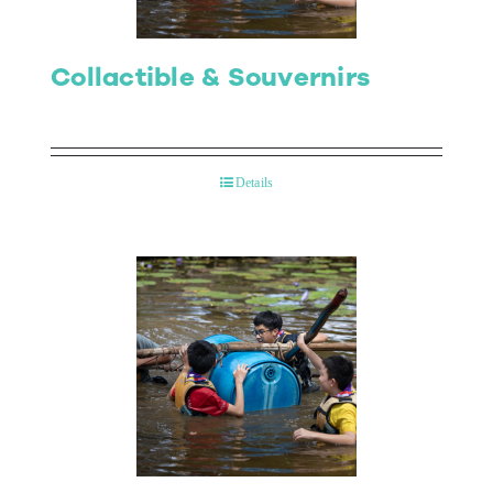
Collactible & Souvernirs
Details