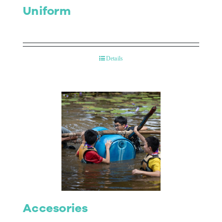
Uniform
Details
Accesories