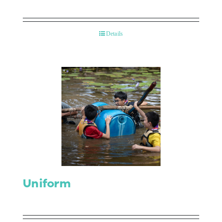
Details
Uniform