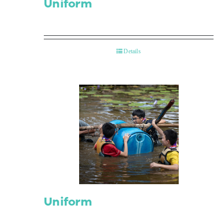
Uniform
Details
Uniform