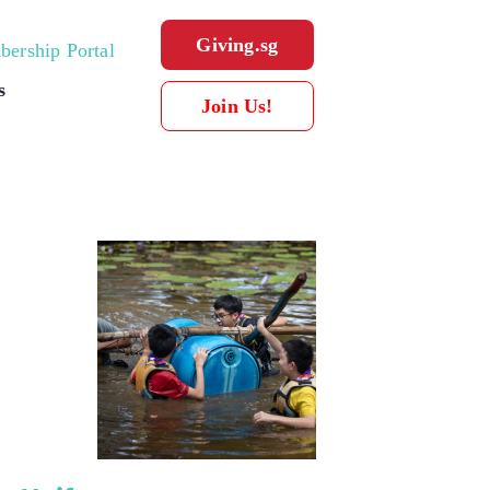
Giving.sg
ership Portal
s
Join Us!