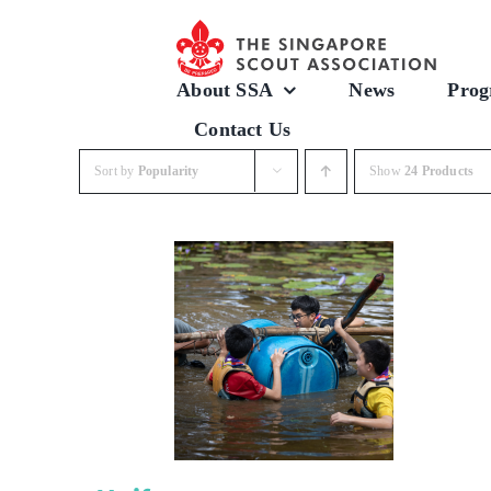
Skip
to
content
About SSA
News
Prog
Contact Us
Sort by
Popularity
Show
24 Products