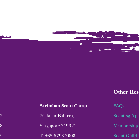
Other Res
Sarimbun Scout Camp
FAQs
2,
70 Jalan Bahtera,
Scout.sg Ap
08
Singapore 719921
Membership 
7
T: +65 6793 7008
Scout Guild