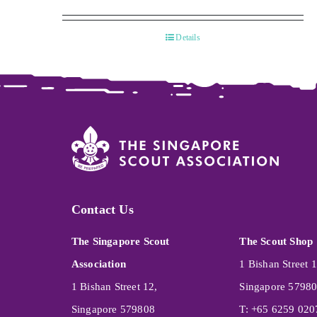
Details
Contact Us
The Singapore Scout
The Scout Shop
Association
1 Bishan Street 1
1 Bishan Street 12,
Singapore 5798
Singapore 579808
T: +65 6259 020