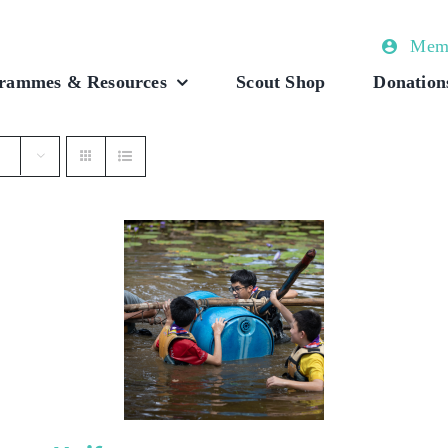
Memb
rammes & Resources
Scout Shop
Donation