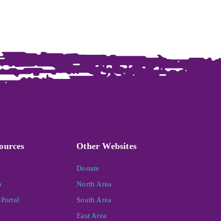
ources
Other Websites
Donate
p
North Area
Portal
South Area
East Area