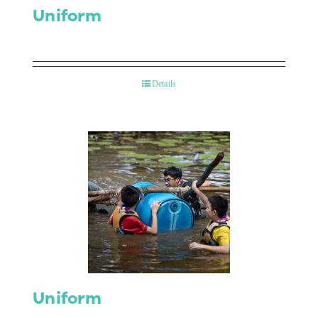
Uniform
Details
Uniform