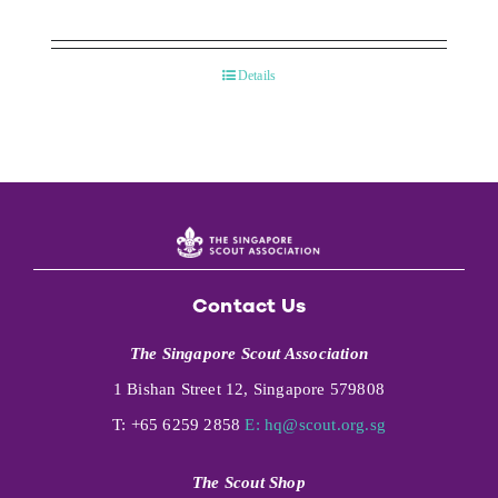
Details
Contact Us
The Singapore Scout Association
1 Bishan Street 12, Singapore 579808
T: +65 6259 2858
E:
hq@scout.org.sg
The Scout Shop