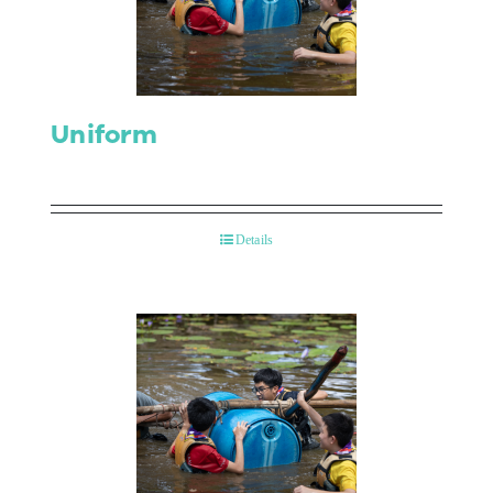
Contact Us
Uniform
Details