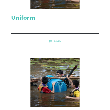
Uniform
Details