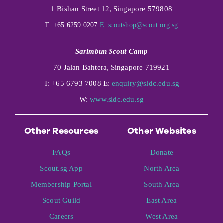
1 Bishan Street 12, Singapore 579808
T: +65 6259 0207
E:
scoutshop@scout.org.sg
Sarimbun Scout Camp
70 Jalan Bahtera, Singapore 719921
T: +65 6793 7008 E:
enquiry@sldc.edu.sg
W:
www.sldc.edu.sg
Other Resources
Other Websites
FAQs
Donate
Scout.sg App
North Area
Membership Portal
South Area
Scout Guild
East Area
Careers
West Area